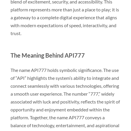
blend of excitement, security, and accessibility. This
platform represents more than just a place to play; it is
a gateway to a complete digital experience that aligns
with modern expectations of speed, interactivity, and
trust.
The Meaning Behind API777
The name API777 holds symbolic significance. The use
of “API” highlights the system’s ability to integrate and
connect seamlessly with various technologies, offering
a smooth user experience. The number “777,” widely
associated with luck and positivity, reflects the spirit of
opportunity and enjoyment embedded within the
platform. Together, the name API777 conveys a
balance of technology, entertainment, and aspirational