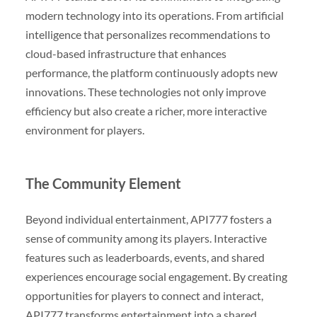
modern technology into its operations. From artificial
intelligence that personalizes recommendations to
cloud-based infrastructure that enhances
performance, the platform continuously adopts new
innovations. These technologies not only improve
efficiency but also create a richer, more interactive
environment for players.
The Community Element
Beyond individual entertainment, API777 fosters a
sense of community among its players. Interactive
features such as leaderboards, events, and shared
experiences encourage social engagement. By creating
opportunities for players to connect and interact,
API777 transforms entertainment into a shared