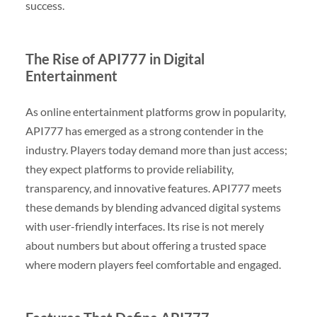
success.
The Rise of API777 in Digital
Entertainment
As online entertainment platforms grow in popularity,
API777 has emerged as a strong contender in the
industry. Players today demand more than just access;
they expect platforms to provide reliability,
transparency, and innovative features. API777 meets
these demands by blending advanced digital systems
with user-friendly interfaces. Its rise is not merely
about numbers but about offering a trusted space
where modern players feel comfortable and engaged.