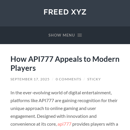
FREED XYZ
SHOW MENU
How API777 Appeals to Modern
Players
SEPTEMBER 17, 2025
/
0 COMMENTS
/
STICKY
In the ever-evolving world of digital entertainment,
platforms like API777 are gaining recognition for their
unique approach to online gaming and user
engagement. Designed with innovation and
convenience at its core,
api777
provides players with a