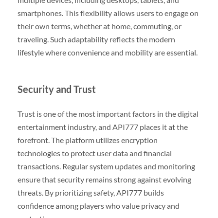
smartphones. This flexibility allows users to engage on
their own terms, whether at home, commuting, or
traveling. Such adaptability reflects the modern
lifestyle where convenience and mobility are essential.
Security and Trust
Trust is one of the most important factors in the digital
entertainment industry, and API777 places it at the
forefront. The platform utilizes encryption
technologies to protect user data and financial
transactions. Regular system updates and monitoring
ensure that security remains strong against evolving
threats. By prioritizing safety, API777 builds
confidence among players who value privacy and