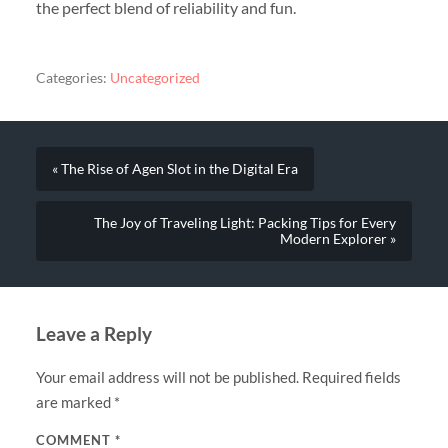
the perfect blend of reliability and fun.
Categories:
Uncategorized
« The Rise of Agen Slot in the Digital Era
The Joy of Traveling Light: Packing Tips for Every
Modern Explorer »
Leave a Reply
Your email address will not be published.
Required fields
are marked
*
COMMENT
*