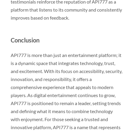
testimonials reinforce the reputation of API777 as a
platform that listens to its community and consistently
improves based on feedback.
Conclusion
API777 is more than just an entertainment platform; it
is a dynamic space that integrates technology, trust,
and excitement. With its focus on accessibility, security,
innovation, and responsibility, it offers a
comprehensive experience that appeals to modern
players. As digital entertainment continues to grow,
API777 is positioned to remain a leader, setting trends
and defining what it means to combine technology
with enjoyment. For those seeking a trusted and
innovative platform, API777 is a name that represents