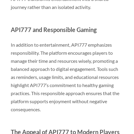
journey rather than an isolated activity.
API777 and Responsible Gaming
In addition to entertainment, API777 emphasizes
responsibility. The platform encourages players to
manage their time and resources wisely, promoting a
balanced approach to digital engagement. Tools such
as reminders, usage limits, and educational resources
highlight API777’s commitment to healthy gaming
practices. This responsible approach ensures that the
platform supports enjoyment without negative
consequences.
The Appeal of API777 to Modern Players