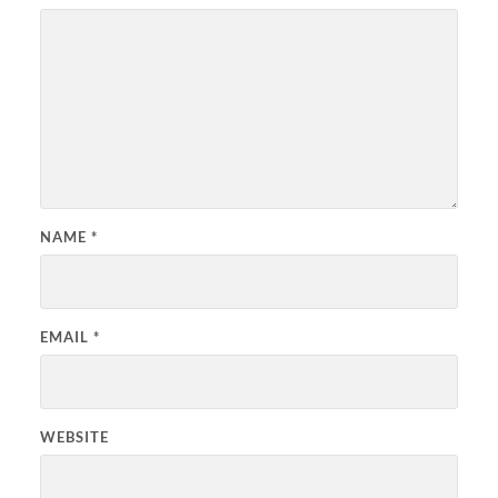
NAME
*
EMAIL
*
WEBSITE