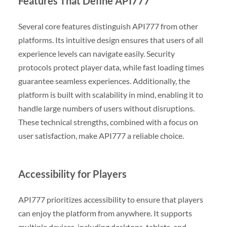
Features That Define API777
Several core features distinguish API777 from other
platforms. Its intuitive design ensures that users of all
experience levels can navigate easily. Security
protocols protect player data, while fast loading times
guarantee seamless experiences. Additionally, the
platform is built with scalability in mind, enabling it to
handle large numbers of users without disruptions.
These technical strengths, combined with a focus on
user satisfaction, make API777 a reliable choice.
Accessibility for Players
API777 prioritizes accessibility to ensure that players
can enjoy the platform from anywhere. It supports
multiple devices, including desktops, tablets, and