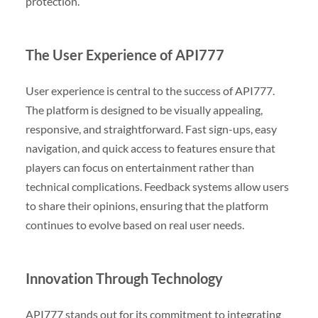
protection.
The User Experience of API777
User experience is central to the success of API777.
The platform is designed to be visually appealing,
responsive, and straightforward. Fast sign-ups, easy
navigation, and quick access to features ensure that
players can focus on entertainment rather than
technical complications. Feedback systems allow users
to share their opinions, ensuring that the platform
continues to evolve based on real user needs.
Innovation Through Technology
API777 stands out for its commitment to integrating