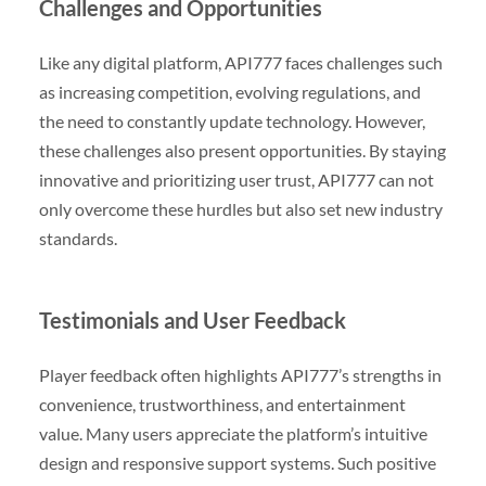
Challenges and Opportunities
Like any digital platform, API777 faces challenges such
as increasing competition, evolving regulations, and
the need to constantly update technology. However,
these challenges also present opportunities. By staying
innovative and prioritizing user trust, API777 can not
only overcome these hurdles but also set new industry
standards.
Testimonials and User Feedback
Player feedback often highlights API777’s strengths in
convenience, trustworthiness, and entertainment
value. Many users appreciate the platform’s intuitive
design and responsive support systems. Such positive