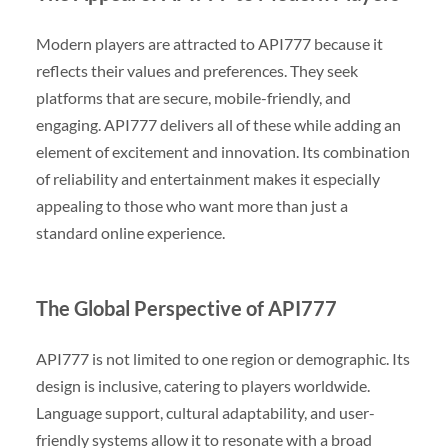
Modern players are attracted to API777 because it
reflects their values and preferences. They seek
platforms that are secure, mobile-friendly, and
engaging. API777 delivers all of these while adding an
element of excitement and innovation. Its combination
of reliability and entertainment makes it especially
appealing to those who want more than just a
standard online experience.
The Global Perspective of API777
API777 is not limited to one region or demographic. Its
design is inclusive, catering to players worldwide.
Language support, cultural adaptability, and user-
friendly systems allow it to resonate with a broad