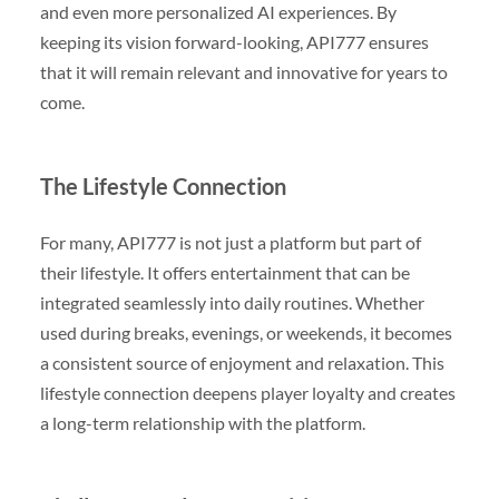
and even more personalized AI experiences. By
keeping its vision forward-looking, API777 ensures
that it will remain relevant and innovative for years to
come.
The Lifestyle Connection
For many, API777 is not just a platform but part of
their lifestyle. It offers entertainment that can be
integrated seamlessly into daily routines. Whether
used during breaks, evenings, or weekends, it becomes
a consistent source of enjoyment and relaxation. This
lifestyle connection deepens player loyalty and creates
a long-term relationship with the platform.