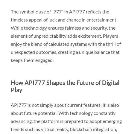
The symbolic use of “777” in API777 reflects the
timeless appeal of luck and chance in entertainment.
While technology ensures fairness and security, the
element of unpredictability adds excitement. Players
enjoy the blend of calculated systems with the thrill of
unexpected outcomes, creating a unique balance that
keeps them engaged.
How API777 Shapes the Future of Digital
Play
API777 is not simply about current features; it is also
about future potential. With technology constantly
advancing, the platform is prepared to adopt emerging
trends such as virtual reality, blockchain integration,