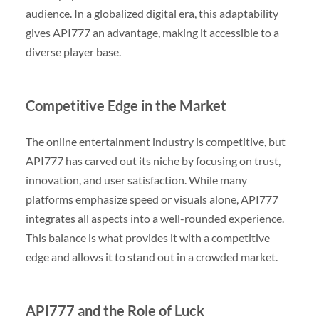
audience. In a globalized digital era, this adaptability
gives API777 an advantage, making it accessible to a
diverse player base.
Competitive Edge in the Market
The online entertainment industry is competitive, but
API777 has carved out its niche by focusing on trust,
innovation, and user satisfaction. While many
platforms emphasize speed or visuals alone, API777
integrates all aspects into a well-rounded experience.
This balance is what provides it with a competitive
edge and allows it to stand out in a crowded market.
API777 and the Role of Luck