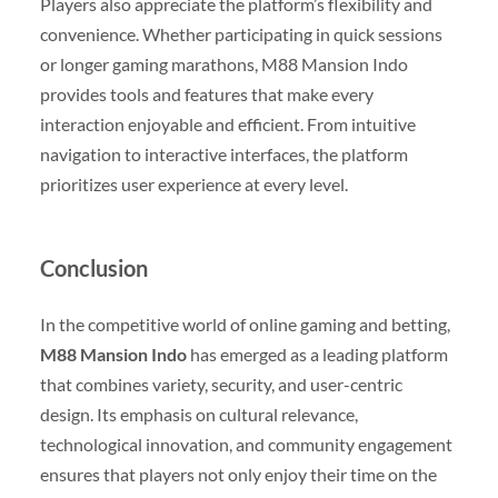
Players also appreciate the platform’s flexibility and
convenience. Whether participating in quick sessions
or longer gaming marathons, M88 Mansion Indo
provides tools and features that make every
interaction enjoyable and efficient. From intuitive
navigation to interactive interfaces, the platform
prioritizes user experience at every level.
Conclusion
In the competitive world of online gaming and betting,
M88 Mansion Indo
has emerged as a leading platform
that combines variety, security, and user-centric
design. Its emphasis on cultural relevance,
technological innovation, and community engagement
ensures that players not only enjoy their time on the