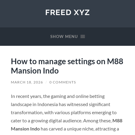
FREED XYZ
SHOW MENU
How to manage settings on M88
Mansion Indo
MARCH 18, 2026
/
0 COMMENTS
In recent years, the gaming and online betting
landscape in Indonesia has witnessed significant
transformation, with various platforms emerging to
cater to a growing digital audience. Among these,
M88
Mansion Indo
has carved a unique niche, attracting a