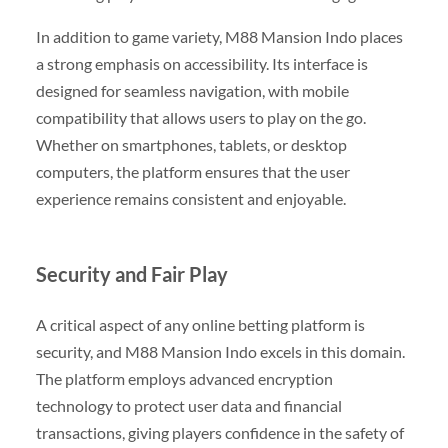
In addition to game variety, M88 Mansion Indo places
a strong emphasis on accessibility. Its interface is
designed for seamless navigation, with mobile
compatibility that allows users to play on the go.
Whether on smartphones, tablets, or desktop
computers, the platform ensures that the user
experience remains consistent and enjoyable.
Security and Fair Play
A critical aspect of any online betting platform is
security, and M88 Mansion Indo excels in this domain.
The platform employs advanced encryption
technology to protect user data and financial
transactions, giving players confidence in the safety of