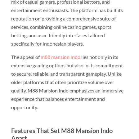
mix of casual gamers, professional bettors, and
entertainment enthusiasts. The platform has built its
reputation on providing a comprehensive suite of
services, combining online casino games, sports
betting, and user-friendly interfaces tailored
specifically for Indonesian players.
The appeal of
m88 mansion Indo
lies not only in its
extensive gaming options but also in its commitment
to secure, reliable, and transparent gameplay. Unlike
older platforms that often prioritize volume over
quality, M88 Mansion Indo emphasizes an immersive
experience that balances entertainment and
opportunity.
Features That Set M88 Mansion Indo
Apart