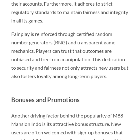
their accounts. Furthermore, it adheres to strict
regulatory standards to maintain fairness and integrity
in all its games.
Fair play is reinforced through certified random
number generators (RNG) and transparent game
mechanics. Players can trust that outcomes are
unbiased and free from manipulation. This dedication
to security and fairness not only attracts new users but
also fosters loyalty among long-term players.
Bonuses and Promotions
Another driving factor behind the popularity of M88
Mansion Indo is its attractive bonus structure. New
users are often welcomed with sign-up bonuses that