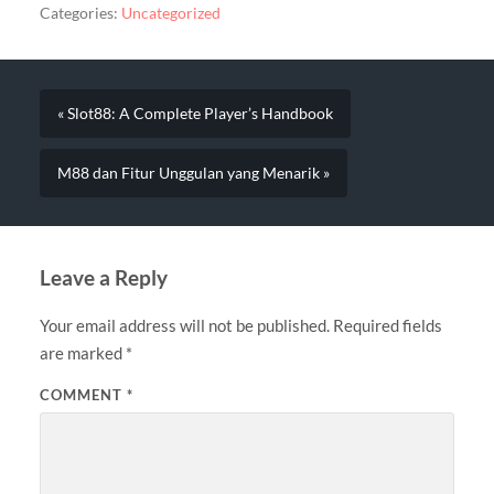
Categories:
Uncategorized
« Slot88: A Complete Player’s Handbook
M88 dan Fitur Unggulan yang Menarik »
Leave a Reply
Your email address will not be published.
Required fields
are marked
*
COMMENT
*