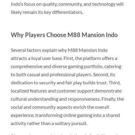
Indo’s focus on quality, community, and technology will
likely remain its key differentiators.
Why Players Choose M88 Mansion Indo
Several factors explain why M88 Mansion Indo
attracts a loyal user base. First, the platform offers a
comprehensive and diverse gaming portfolio, catering
to both casual and professional players. Second, its
dedication to security and fair play builds trust. Third,
localized features and customer support demonstrate
cultural understanding and responsiveness. Finally, the
social and community aspects enrich the overall
experience, transforming online gaming into a shared
activity rather than a solitary pursuit.