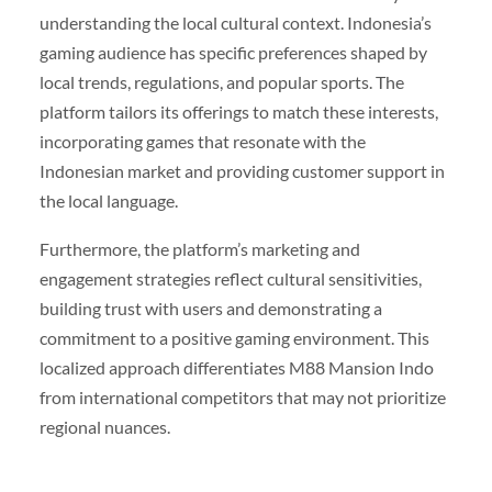
understanding the local cultural context. Indonesia’s
gaming audience has specific preferences shaped by
local trends, regulations, and popular sports. The
platform tailors its offerings to match these interests,
incorporating games that resonate with the
Indonesian market and providing customer support in
the local language.
Furthermore, the platform’s marketing and
engagement strategies reflect cultural sensitivities,
building trust with users and demonstrating a
commitment to a positive gaming environment. This
localized approach differentiates M88 Mansion Indo
from international competitors that may not prioritize
regional nuances.