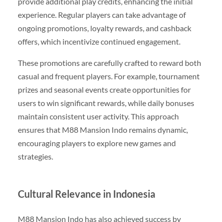
provide additional play credits, enhancing the initial
experience. Regular players can take advantage of
ongoing promotions, loyalty rewards, and cashback
offers, which incentivize continued engagement.
These promotions are carefully crafted to reward both
casual and frequent players. For example, tournament
prizes and seasonal events create opportunities for
users to win significant rewards, while daily bonuses
maintain consistent user activity. This approach
ensures that M88 Mansion Indo remains dynamic,
encouraging players to explore new games and
strategies.
Cultural Relevance in Indonesia
M88 Mansion Indo has also achieved success by