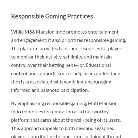
Responsible Gaming Practices
While M88 Mansion Indo promotes entertainment
and engagement, it also prioritizes responsible gaming.
The platform provides tools and resources for players
to monitor their activity, set limits, and maintain
control over their betting behavior. Educational
content and support services help users understand
the risks associated with gambling, encouraging
informed and balanced participation.
By emphasizing responsible gaming, M88 Mansion
Indo reinforces its reputation as a trustworthy
platform that cares about the well-being of its users.
This approach appeals to both new and seasoned
players, contributing to long-term sustainability and