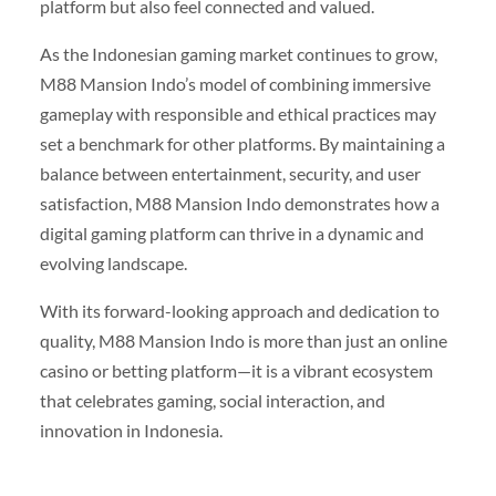
platform but also feel connected and valued.
As the Indonesian gaming market continues to grow,
M88 Mansion Indo’s model of combining immersive
gameplay with responsible and ethical practices may
set a benchmark for other platforms. By maintaining a
balance between entertainment, security, and user
satisfaction, M88 Mansion Indo demonstrates how a
digital gaming platform can thrive in a dynamic and
evolving landscape.
With its forward-looking approach and dedication to
quality, M88 Mansion Indo is more than just an online
casino or betting platform—it is a vibrant ecosystem
that celebrates gaming, social interaction, and
innovation in Indonesia.