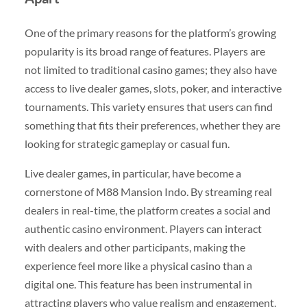
One of the primary reasons for the platform’s growing
popularity is its broad range of features. Players are
not limited to traditional casino games; they also have
access to live dealer games, slots, poker, and interactive
tournaments. This variety ensures that users can find
something that fits their preferences, whether they are
looking for strategic gameplay or casual fun.
Live dealer games, in particular, have become a
cornerstone of M88 Mansion Indo. By streaming real
dealers in real-time, the platform creates a social and
authentic casino environment. Players can interact
with dealers and other participants, making the
experience feel more like a physical casino than a
digital one. This feature has been instrumental in
attracting players who value realism and engagement.