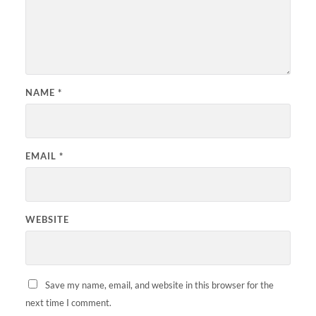
NAME
*
EMAIL
*
WEBSITE
Save my name, email, and website in this browser for the
next time I comment.