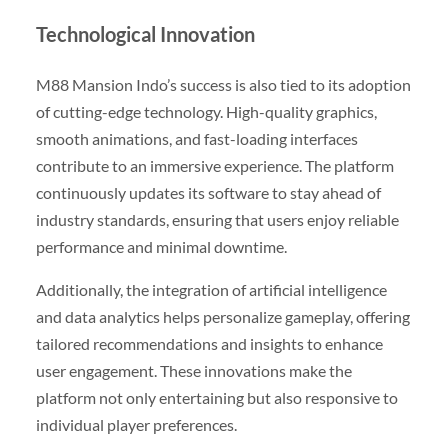
Technological Innovation
M88 Mansion Indo’s success is also tied to its adoption
of cutting-edge technology. High-quality graphics,
smooth animations, and fast-loading interfaces
contribute to an immersive experience. The platform
continuously updates its software to stay ahead of
industry standards, ensuring that users enjoy reliable
performance and minimal downtime.
Additionally, the integration of artificial intelligence
and data analytics helps personalize gameplay, offering
tailored recommendations and insights to enhance
user engagement. These innovations make the
platform not only entertaining but also responsive to
individual player preferences.