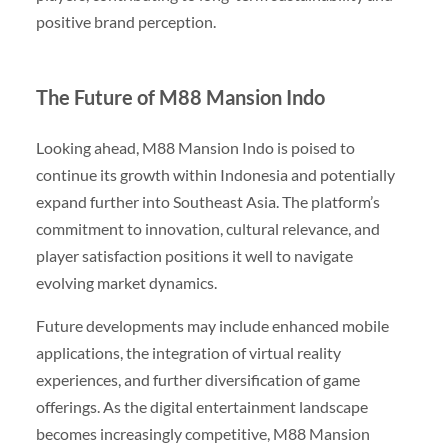
positive brand perception.
The Future of M88 Mansion Indo
Looking ahead, M88 Mansion Indo is poised to
continue its growth within Indonesia and potentially
expand further into Southeast Asia. The platform’s
commitment to innovation, cultural relevance, and
player satisfaction positions it well to navigate
evolving market dynamics.
Future developments may include enhanced mobile
applications, the integration of virtual reality
experiences, and further diversification of game
offerings. As the digital entertainment landscape
becomes increasingly competitive, M88 Mansion