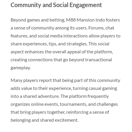
Community and Social Engagement
Beyond games and betting, M88 Mansion Indo fosters
a sense of community among its users. Forums, chat
features, and social media interactions allow players to
share experiences, tips, and strategies. This social
aspect enhances the overall appeal of the platform,
creating connections that go beyond transactional
gameplay.
Many players report that being part of this community
adds value to their experience, turning casual gaming
into a shared adventure. The platform frequently
organizes online events, tournaments, and challenges
that bring players together, reinforcing a sense of
belonging and shared excitement.