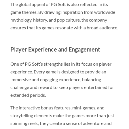
The global appeal of PG Soft is also reflected in its
game themes. By drawing inspiration from worldwide
mythology, history, and pop culture, the company
ensures that its games resonate with a broad audience.
Player Experience and Engagement
One of PG Soft’s strengths lies in its focus on player
experience. Every game is designed to provide an
immersive and engaging experience, balancing
challenge and reward to keep players entertained for
extended periods.
The interactive bonus features, mini-games, and
storytelling elements make the games more than just
spinning reels; they create a sense of adventure and