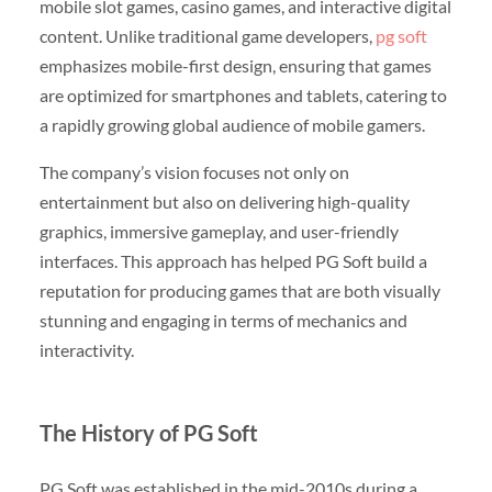
mobile slot games, casino games, and interactive digital
content. Unlike traditional game developers,
pg soft
emphasizes mobile-first design, ensuring that games
are optimized for smartphones and tablets, catering to
a rapidly growing global audience of mobile gamers.
The company’s vision focuses not only on
entertainment but also on delivering high-quality
graphics, immersive gameplay, and user-friendly
interfaces. This approach has helped PG Soft build a
reputation for producing games that are both visually
stunning and engaging in terms of mechanics and
interactivity.
The History of PG Soft
PG Soft was established in the mid-2010s during a