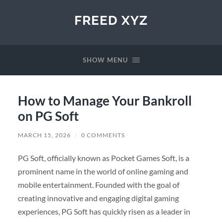
FREED XYZ
SHOW MENU
How to Manage Your Bankroll
on PG Soft
MARCH 15, 2026
/
0 COMMENTS
PG Soft, officially known as Pocket Games Soft, is a
prominent name in the world of online gaming and
mobile entertainment. Founded with the goal of
creating innovative and engaging digital gaming
experiences, PG Soft has quickly risen as a leader in