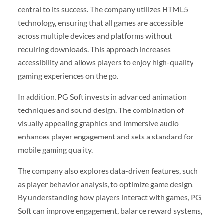
central to its success. The company utilizes HTML5
technology, ensuring that all games are accessible
across multiple devices and platforms without
requiring downloads. This approach increases
accessibility and allows players to enjoy high-quality
gaming experiences on the go.
In addition, PG Soft invests in advanced animation
techniques and sound design. The combination of
visually appealing graphics and immersive audio
enhances player engagement and sets a standard for
mobile gaming quality.
The company also explores data-driven features, such
as player behavior analysis, to optimize game design.
By understanding how players interact with games, PG
Soft can improve engagement, balance reward systems,