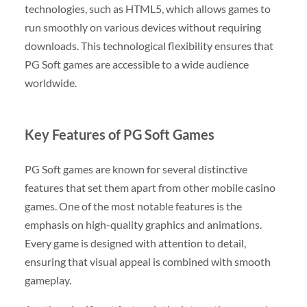
technologies, such as HTML5, which allows games to
run smoothly on various devices without requiring
downloads. This technological flexibility ensures that
PG Soft games are accessible to a wide audience
worldwide.
Key Features of PG Soft Games
PG Soft games are known for several distinctive
features that set them apart from other mobile casino
games. One of the most notable features is the
emphasis on high-quality graphics and animations.
Every game is designed with attention to detail,
ensuring that visual appeal is combined with smooth
gameplay.