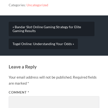
Categories:
Uncategorized
« Bandar Slot Online Gaming Strategy for Elite
Gaming Results
Togel Online: Understanding Your Odds »
Leave a Reply
Your email address will not be published.
Required fields
are marked
*
COMMENT
*