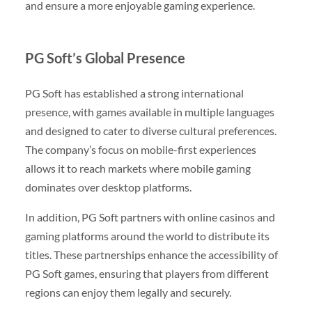
and ensure a more enjoyable gaming experience.
PG Soft’s Global Presence
PG Soft has established a strong international
presence, with games available in multiple languages
and designed to cater to diverse cultural preferences.
The company’s focus on mobile-first experiences
allows it to reach markets where mobile gaming
dominates over desktop platforms.
In addition, PG Soft partners with online casinos and
gaming platforms around the world to distribute its
titles. These partnerships enhance the accessibility of
PG Soft games, ensuring that players from different
regions can enjoy them legally and securely.