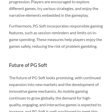
progression. Players are encouraged to explore
different games, try various strategies, and enjoy the
narrative elements embedded in the gameplay.
Furthermore, PG Soft incorporates responsible gaming
features, such as session reminders and limits on in-
game spending. These measures help players enjoy the
games safely, reducing the risk of problem gambling.
Future of PG Soft
The future of PG Soft looks promising, with continued
expansion into new markets and the development of
innovative game mechanics. As mobile gaming
continues to grow globally, the demand for high-
quality, engaging, and interactive games is expected to
increase, and PG Soft is well-positioned to meet this