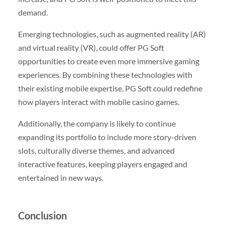
demand.
Emerging technologies, such as augmented reality (AR)
and virtual reality (VR), could offer PG Soft
opportunities to create even more immersive gaming
experiences. By combining these technologies with
their existing mobile expertise, PG Soft could redefine
how players interact with mobile casino games.
Additionally, the company is likely to continue
expanding its portfolio to include more story-driven
slots, culturally diverse themes, and advanced
interactive features, keeping players engaged and
entertained in new ways.
Conclusion