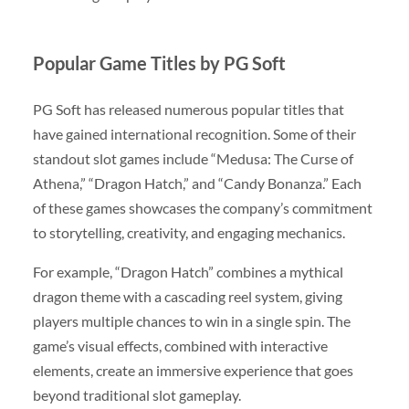
Popular Game Titles by PG Soft
PG Soft has released numerous popular titles that
have gained international recognition. Some of their
standout slot games include “Medusa: The Curse of
Athena,” “Dragon Hatch,” and “Candy Bonanza.” Each
of these games showcases the company’s commitment
to storytelling, creativity, and engaging mechanics.
For example, “Dragon Hatch” combines a mythical
dragon theme with a cascading reel system, giving
players multiple chances to win in a single spin. The
game’s visual effects, combined with interactive
elements, create an immersive experience that goes
beyond traditional slot gameplay.