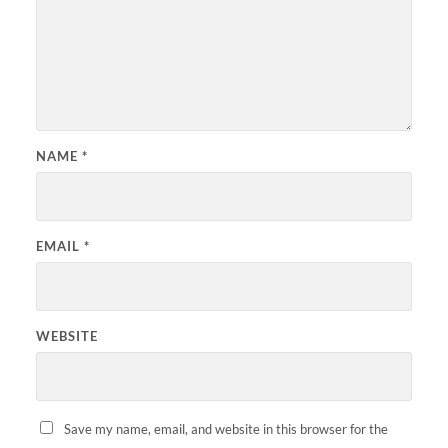
NAME
*
EMAIL
*
WEBSITE
Save my name, email, and website in this browser for the