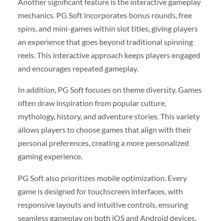
Another significant feature is the interactive gameplay
mechanics. PG Soft incorporates bonus rounds, free
spins, and mini-games within slot titles, giving players
an experience that goes beyond traditional spinning
reels. This interactive approach keeps players engaged
and encourages repeated gameplay.
In addition, PG Soft focuses on theme diversity. Games
often draw inspiration from popular culture,
mythology, history, and adventure stories. This variety
allows players to choose games that align with their
personal preferences, creating a more personalized
gaming experience.
PG Soft also prioritizes mobile optimization. Every
game is designed for touchscreen interfaces, with
responsive layouts and intuitive controls, ensuring
seamless gameplay on both iOS and Android devices.