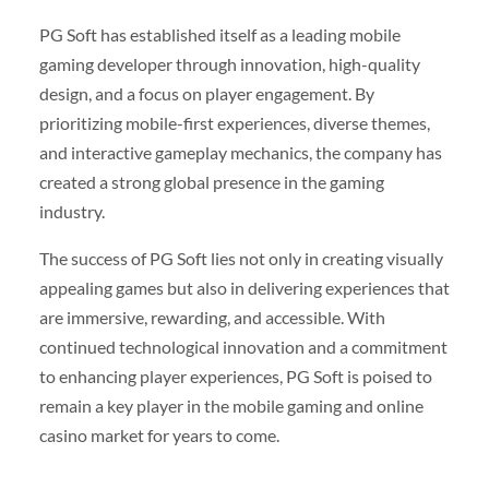
PG Soft has established itself as a leading mobile
gaming developer through innovation, high-quality
design, and a focus on player engagement. By
prioritizing mobile-first experiences, diverse themes,
and interactive gameplay mechanics, the company has
created a strong global presence in the gaming
industry.
The success of PG Soft lies not only in creating visually
appealing games but also in delivering experiences that
are immersive, rewarding, and accessible. With
continued technological innovation and a commitment
to enhancing player experiences, PG Soft is poised to
remain a key player in the mobile gaming and online
casino market for years to come.