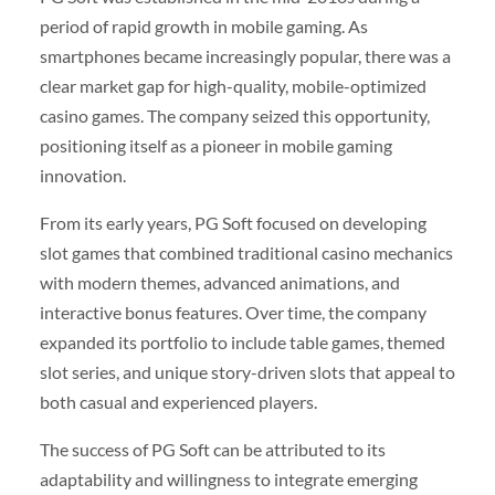
period of rapid growth in mobile gaming. As
smartphones became increasingly popular, there was a
clear market gap for high-quality, mobile-optimized
casino games. The company seized this opportunity,
positioning itself as a pioneer in mobile gaming
innovation.
From its early years, PG Soft focused on developing
slot games that combined traditional casino mechanics
with modern themes, advanced animations, and
interactive bonus features. Over time, the company
expanded its portfolio to include table games, themed
slot series, and unique story-driven slots that appeal to
both casual and experienced players.
The success of PG Soft can be attributed to its
adaptability and willingness to integrate emerging