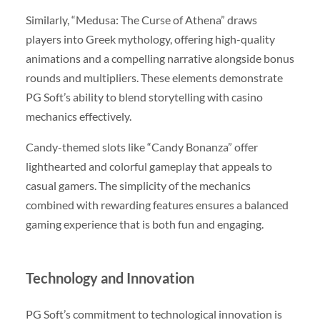
Similarly, “Medusa: The Curse of Athena” draws
players into Greek mythology, offering high-quality
animations and a compelling narrative alongside bonus
rounds and multipliers. These elements demonstrate
PG Soft’s ability to blend storytelling with casino
mechanics effectively.
Candy-themed slots like “Candy Bonanza” offer
lighthearted and colorful gameplay that appeals to
casual gamers. The simplicity of the mechanics
combined with rewarding features ensures a balanced
gaming experience that is both fun and engaging.
Technology and Innovation
PG Soft’s commitment to technological innovation is