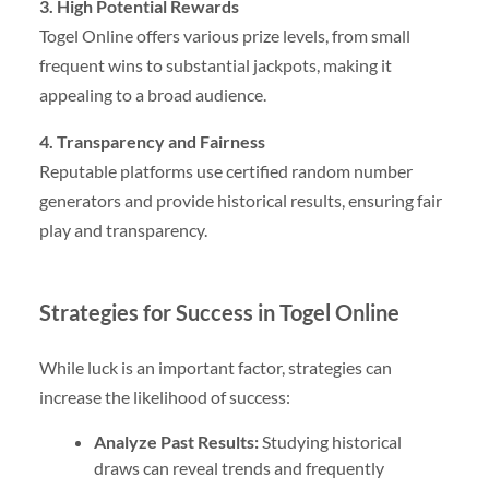
3. High Potential Rewards
Togel Online offers various prize levels, from small
frequent wins to substantial jackpots, making it
appealing to a broad audience.
4. Transparency and Fairness
Reputable platforms use certified random number
generators and provide historical results, ensuring fair
play and transparency.
Strategies for Success in Togel Online
While luck is an important factor, strategies can
increase the likelihood of success:
Analyze Past Results:
Studying historical
draws can reveal trends and frequently