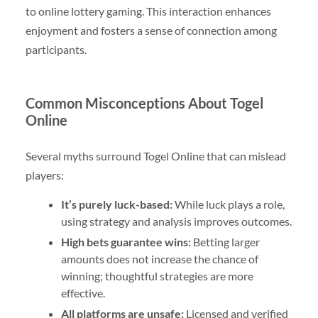
to online lottery gaming. This interaction enhances
enjoyment and fosters a sense of connection among
participants.
Common Misconceptions About Togel
Online
Several myths surround Togel Online that can mislead
players:
It’s purely luck-based:
While luck plays a role,
using strategy and analysis improves outcomes.
High bets guarantee wins:
Betting larger
amounts does not increase the chance of
winning; thoughtful strategies are more
effective.
All platforms are unsafe:
Licensed and verified