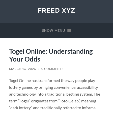
FREED XYZ
SHOW MENU
Togel Online: Understanding
Your Odds
MARCH 16, 2026
/
0 COMMENTS
Togel Online has transformed the way people play
lottery games by bringing convenience, accessibility,
and technology into a traditional betting system. The
term “Togel” originates from “Toto Gelap,” meaning
“dark lottery,” and traditionally referred to informal