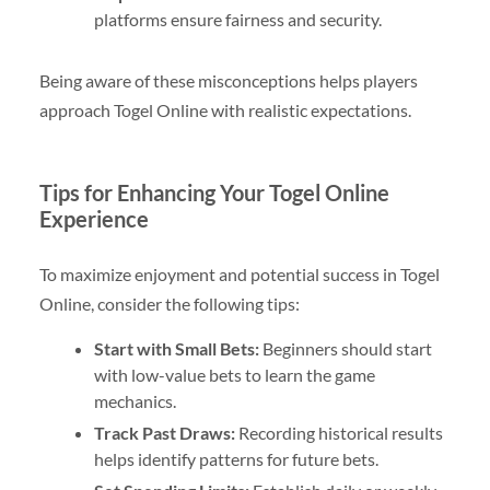
platforms ensure fairness and security.
Being aware of these misconceptions helps players
approach Togel Online with realistic expectations.
Tips for Enhancing Your Togel Online
Experience
To maximize enjoyment and potential success in Togel
Online, consider the following tips:
Start with Small Bets:
Beginners should start
with low-value bets to learn the game
mechanics.
Track Past Draws:
Recording historical results
helps identify patterns for future bets.