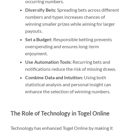
occurring numbers.
Diversify Bets:
Spreading bets across different
numbers and types increases chances of
winning smaller prizes while aiming for larger
payouts.
Set a Budget:
Responsible betting prevents
overspending and ensures long-term
enjoyment.
Use Automation Tools:
Recurring bets and
notifications reduce the risk of missing draws.
Combine Data and Intuition:
Using both
statistical analysis and personal insight can
enhance the selection of winning numbers.
The Role of Technology in Togel Online
Technology has enhanced Togel Online by making it