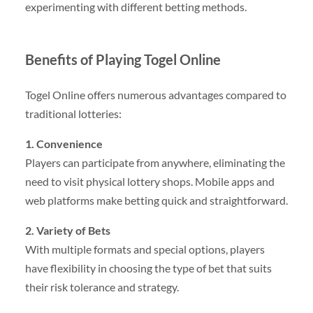
experimenting with different betting methods.
Benefits of Playing Togel Online
Togel Online offers numerous advantages compared to
traditional lotteries:
1. Convenience
Players can participate from anywhere, eliminating the
need to visit physical lottery shops. Mobile apps and
web platforms make betting quick and straightforward.
2. Variety of Bets
With multiple formats and special options, players
have flexibility in choosing the type of bet that suits
their risk tolerance and strategy.