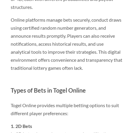
structures.
Online platforms manage bets securely, conduct draws
using certified random number generators, and
announce results promptly. Players can also receive
notifications, access historical results, and use
analytical tools to improve their strategies. This digital
environment offers convenience and transparency that
traditional lottery games often lack.
Types of Bets in Togel Online
Togel Online provides multiple betting options to suit
different player preferences:
1. 2D Bets