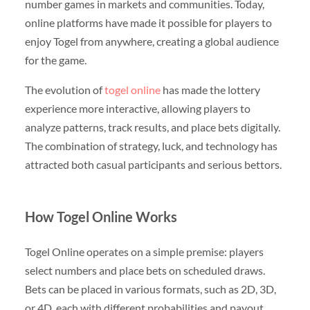
number games in markets and communities. Today,
online platforms have made it possible for players to
enjoy Togel from anywhere, creating a global audience
for the game.
The evolution of
togel online
has made the lottery
experience more interactive, allowing players to
analyze patterns, track results, and place bets digitally.
The combination of strategy, luck, and technology has
attracted both casual participants and serious bettors.
How Togel Online Works
Togel Online operates on a simple premise: players
select numbers and place bets on scheduled draws.
Bets can be placed in various formats, such as 2D, 3D,
or 4D, each with different probabilities and payout