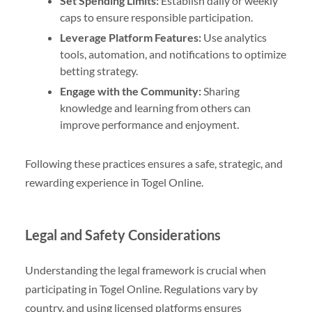
Set Spending Limits:
Establish daily or weekly
caps to ensure responsible participation.
Leverage Platform Features:
Use analytics
tools, automation, and notifications to optimize
betting strategy.
Engage with the Community:
Sharing
knowledge and learning from others can
improve performance and enjoyment.
Following these practices ensures a safe, strategic, and
rewarding experience in Togel Online.
Legal and Safety Considerations
Understanding the legal framework is crucial when
participating in Togel Online. Regulations vary by
country, and using licensed platforms ensures