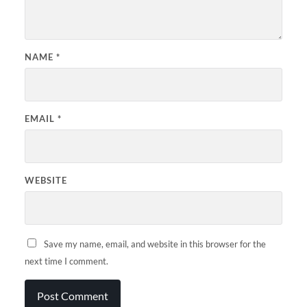
NAME
*
EMAIL
*
WEBSITE
Save my name, email, and website in this browser for the
next time I comment.