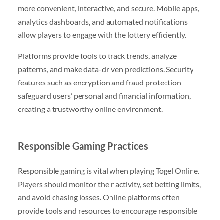
more convenient, interactive, and secure. Mobile apps,
analytics dashboards, and automated notifications
allow players to engage with the lottery efficiently.
Platforms provide tools to track trends, analyze
patterns, and make data-driven predictions. Security
features such as encryption and fraud protection
safeguard users’ personal and financial information,
creating a trustworthy online environment.
Responsible Gaming Practices
Responsible gaming is vital when playing Togel Online.
Players should monitor their activity, set betting limits,
and avoid chasing losses. Online platforms often
provide tools and resources to encourage responsible