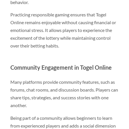
behavior.
Practicing responsible gaming ensures that Togel
Online remains enjoyable without causing financial or
emotional stress. It allows players to experience the
excitement of the lottery while maintaining control
over their betting habits.
Community Engagement in Togel Online
Many platforms provide community features, such as
forums, chat rooms, and discussion boards. Players can
share tips, strategies, and success stories with one
another.
Being part of a community allows beginners to learn
from experienced players and adds a social dimension