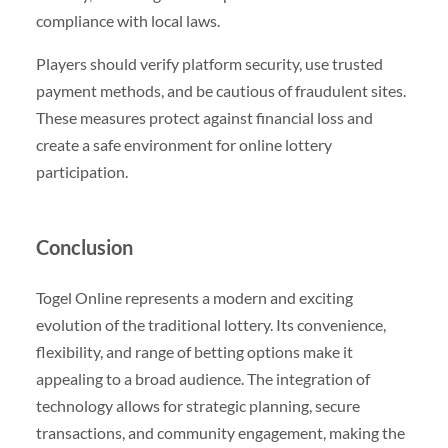
compliance with local laws.
Players should verify platform security, use trusted
payment methods, and be cautious of fraudulent sites.
These measures protect against financial loss and
create a safe environment for online lottery
participation.
Conclusion
Togel Online represents a modern and exciting
evolution of the traditional lottery. Its convenience,
flexibility, and range of betting options make it
appealing to a broad audience. The integration of
technology allows for strategic planning, secure
transactions, and community engagement, making the