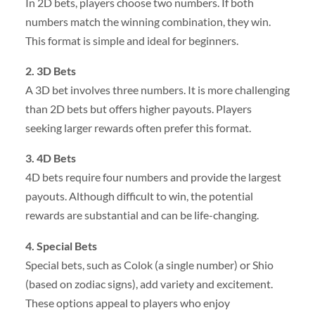
In 2D bets, players choose two numbers. If both
numbers match the winning combination, they win.
This format is simple and ideal for beginners.
2. 3D Bets
A 3D bet involves three numbers. It is more challenging
than 2D bets but offers higher payouts. Players
seeking larger rewards often prefer this format.
3. 4D Bets
4D bets require four numbers and provide the largest
payouts. Although difficult to win, the potential
rewards are substantial and can be life-changing.
4. Special Bets
Special bets, such as Colok (a single number) or Shio
(based on zodiac signs), add variety and excitement.
These options appeal to players who enjoy