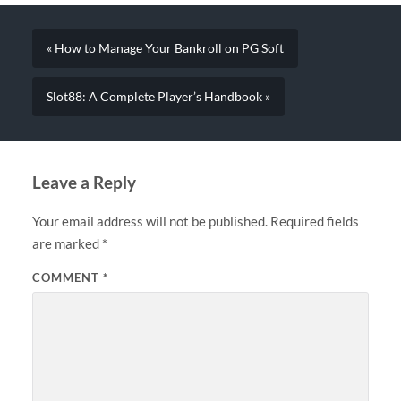
« How to Manage Your Bankroll on PG Soft
Slot88: A Complete Player’s Handbook »
Leave a Reply
Your email address will not be published.
Required fields
are marked
*
COMMENT
*