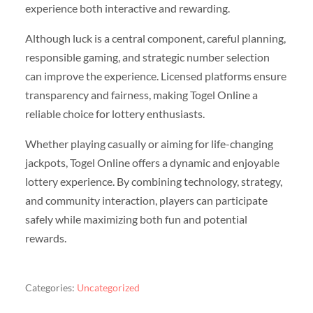
experience both interactive and rewarding.
Although luck is a central component, careful planning,
responsible gaming, and strategic number selection
can improve the experience. Licensed platforms ensure
transparency and fairness, making Togel Online a
reliable choice for lottery enthusiasts.
Whether playing casually or aiming for life-changing
jackpots, Togel Online offers a dynamic and enjoyable
lottery experience. By combining technology, strategy,
and community interaction, players can participate
safely while maximizing both fun and potential
rewards.
Categories:
Uncategorized