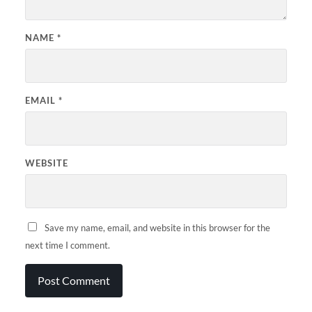
NAME
*
EMAIL
*
WEBSITE
Save my name, email, and website in this browser for the
next time I comment.