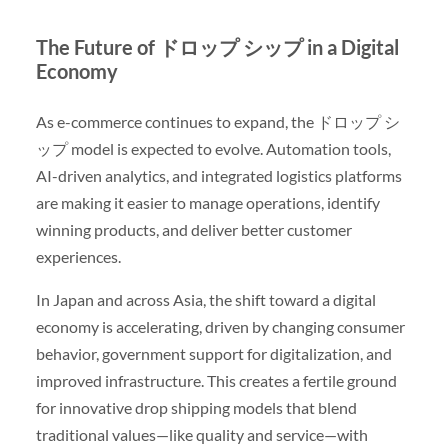
The Future of ドロップ シップ in a Digital
Economy
As e-commerce continues to expand, the ドロップ シ
ップ model is expected to evolve. Automation tools,
AI-driven analytics, and integrated logistics platforms
are making it easier to manage operations, identify
winning products, and deliver better customer
experiences.
In Japan and across Asia, the shift toward a digital
economy is accelerating, driven by changing consumer
behavior, government support for digitalization, and
improved infrastructure. This creates a fertile ground
for innovative drop shipping models that blend
traditional values—like quality and service—with