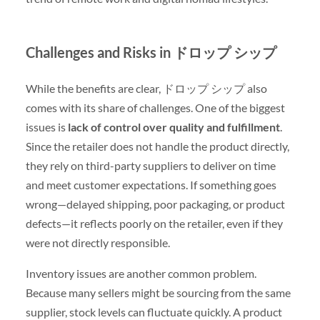
Challenges and Risks in ドロップ シップ
While the benefits are clear, ドロップ シップ also
comes with its share of challenges. One of the biggest
issues is
lack of control over quality and fulfillment
.
Since the retailer does not handle the product directly,
they rely on third-party suppliers to deliver on time
and meet customer expectations. If something goes
wrong—delayed shipping, poor packaging, or product
defects—it reflects poorly on the retailer, even if they
were not directly responsible.
Inventory issues are another common problem.
Because many sellers might be sourcing from the same
supplier, stock levels can fluctuate quickly. A product