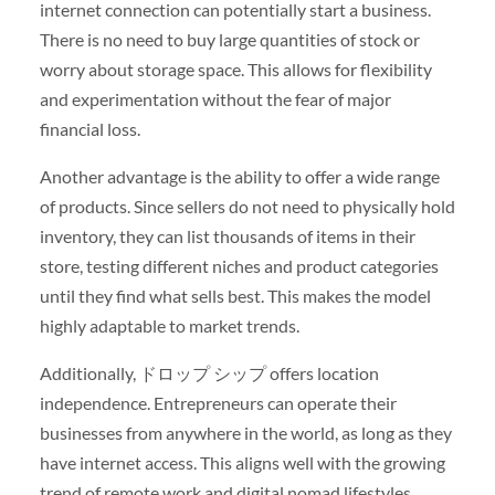
internet connection can potentially start a business.
There is no need to buy large quantities of stock or
worry about storage space. This allows for flexibility
and experimentation without the fear of major
financial loss.
Another advantage is the ability to offer a wide range
of products. Since sellers do not need to physically hold
inventory, they can list thousands of items in their
store, testing different niches and product categories
until they find what sells best. This makes the model
highly adaptable to market trends.
Additionally, ドロップ シップ offers location
independence. Entrepreneurs can operate their
businesses from anywhere in the world, as long as they
have internet access. This aligns well with the growing
trend of remote work and digital nomad lifestyles.