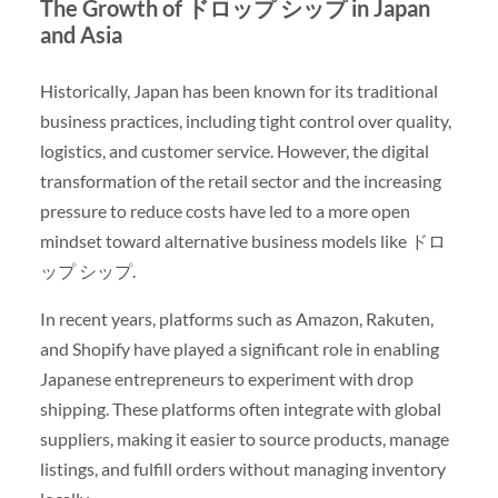
The Growth of ドロップ シップ in Japan
and Asia
Historically, Japan has been known for its traditional
business practices, including tight control over quality,
logistics, and customer service. However, the digital
transformation of the retail sector and the increasing
pressure to reduce costs have led to a more open
mindset toward alternative business models like ドロ
ップ シップ.
In recent years, platforms such as Amazon, Rakuten,
and Shopify have played a significant role in enabling
Japanese entrepreneurs to experiment with drop
shipping. These platforms often integrate with global
suppliers, making it easier to source products, manage
listings, and fulfill orders without managing inventory