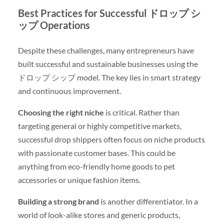
Best Practices for Successful ドロップ シ
ップ Operations
Despite these challenges, many entrepreneurs have
built successful and sustainable businesses using the
ドロップ シップ model. The key lies in smart strategy
and continuous improvement.
Choosing the right niche
is critical. Rather than
targeting general or highly competitive markets,
successful drop shippers often focus on niche products
with passionate customer bases. This could be
anything from eco-friendly home goods to pet
accessories or unique fashion items.
Building a strong brand
is another differentiator. In a
world of look-alike stores and generic products,