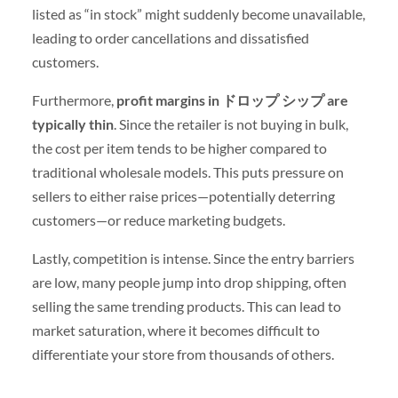
listed as “in stock” might suddenly become unavailable,
leading to order cancellations and dissatisfied
customers.
Furthermore,
profit margins in ドロップ シップ are
typically thin
. Since the retailer is not buying in bulk,
the cost per item tends to be higher compared to
traditional wholesale models. This puts pressure on
sellers to either raise prices—potentially deterring
customers—or reduce marketing budgets.
Lastly, competition is intense. Since the entry barriers
are low, many people jump into drop shipping, often
selling the same trending products. This can lead to
market saturation, where it becomes difficult to
differentiate your store from thousands of others.