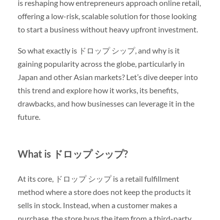
is reshaping how entrepreneurs approach online retail,
offering a low-risk, scalable solution for those looking
to start a business without heavy upfront investment.
So what exactly is ドロップ シップ, and why is it
gaining popularity across the globe, particularly in
Japan and other Asian markets? Let’s dive deeper into
this trend and explore how it works, its benefits,
drawbacks, and how businesses can leverage it in the
future.
What is ドロップ シップ?
At its core, ドロップ シップ is a retail fulfillment
method where a store does not keep the products it
sells in stock. Instead, when a customer makes a
purchase, the store buys the item from a third-party