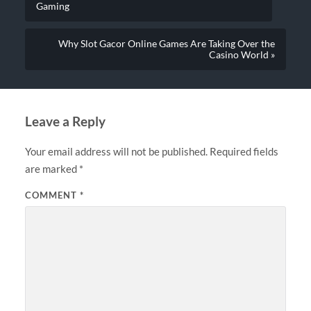
Gaming
Why Slot Gacor Online Games Are Taking Over the
Casino World »
Leave a Reply
Your email address will not be published.
Required fields
are marked
*
COMMENT
*