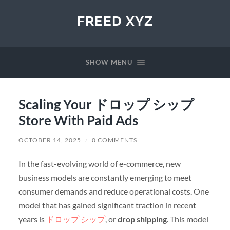
FREED XYZ
SHOW MENU
Scaling Your ドロップ シップ
Store With Paid Ads
OCTOBER 14, 2025
/
0 COMMENTS
In the fast-evolving world of e-commerce, new
business models are constantly emerging to meet
consumer demands and reduce operational costs. One
model that has gained significant traction in recent
years is
ドロップ シップ
, or
drop shipping
. This model