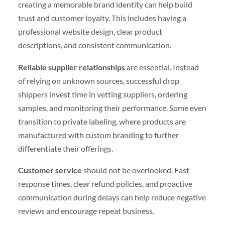
creating a memorable brand identity can help build
trust and customer loyalty. This includes having a
professional website design, clear product
descriptions, and consistent communication.
Reliable supplier relationships
are essential. Instead
of relying on unknown sources, successful drop
shippers invest time in vetting suppliers, ordering
samples, and monitoring their performance. Some even
transition to private labeling, where products are
manufactured with custom branding to further
differentiate their offerings.
Customer service
should not be overlooked. Fast
response times, clear refund policies, and proactive
communication during delays can help reduce negative
reviews and encourage repeat business.