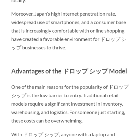
locally.
Moreover, Japan’s high internet penetration rate,
widespread use of smartphones, and a consumer base
that is increasingly comfortable with online shopping
have created a favorable environment for ドロップ シ
ップ businesses to thrive.
Advantages of the ドロップ シップ Model
One of the main reasons for the popularity of ドロップ
シップ is the low barrier to entry. Traditional retail
models require a significant investment in inventory,
warehousing, and logistics. For someone just starting,
these costs can be overwhelming.
With ドロップ シップ, anyone with a laptop and