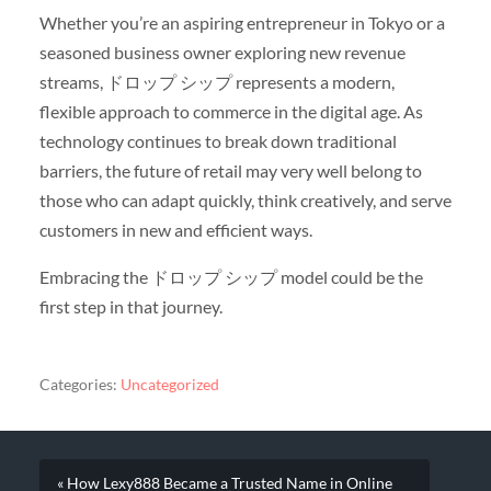
Whether you’re an aspiring entrepreneur in Tokyo or a
seasoned business owner exploring new revenue
streams, ドロップ シップ represents a modern,
flexible approach to commerce in the digital age. As
technology continues to break down traditional
barriers, the future of retail may very well belong to
those who can adapt quickly, think creatively, and serve
customers in new and efficient ways.
Embracing the ドロップ シップ model could be the
first step in that journey.
Categories:
Uncategorized
« How Lexy888 Became a Trusted Name in Online