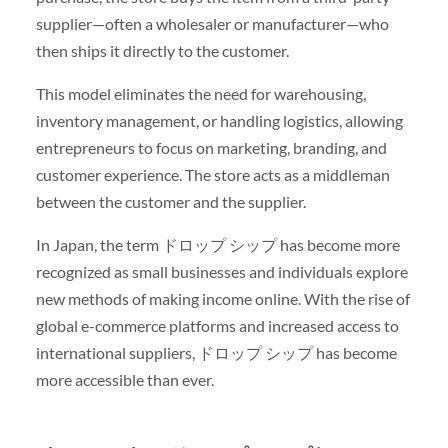
supplier—often a wholesaler or manufacturer—who
then ships it directly to the customer.
This model eliminates the need for warehousing,
inventory management, or handling logistics, allowing
entrepreneurs to focus on marketing, branding, and
customer experience. The store acts as a middleman
between the customer and the supplier.
In Japan, the term ドロップ シップ has become more
recognized as small businesses and individuals explore
new methods of making income online. With the rise of
global e-commerce platforms and increased access to
international suppliers, ドロップ シップ has become
more accessible than ever.