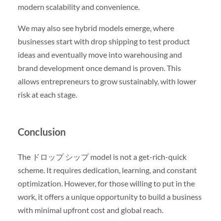
modern scalability and convenience.
We may also see hybrid models emerge, where
businesses start with drop shipping to test product
ideas and eventually move into warehousing and
brand development once demand is proven. This
allows entrepreneurs to grow sustainably, with lower
risk at each stage.
Conclusion
The ドロップ シップ model is not a get-rich-quick
scheme. It requires dedication, learning, and constant
optimization. However, for those willing to put in the
work, it offers a unique opportunity to build a business
with minimal upfront cost and global reach.