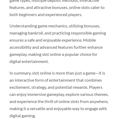
game types, multiple deposit methods, interactive
features, and attractive bonuses, online slots cater to
both beginners and experienced players.
Understanding game mechanics, utilizing bonuses,
managing bankroll, and practicing responsible gaming
ensures a safe and enjoyable experience. Mobile
accessibility and advanced features further enhance
gameplay, making slot online a popular choice for
digital entertainment.
In summary, slot online is more than just a game—it is
an interactive form of entertainment that combines
excitement, strategy, and potential rewards. Players
can enjoy immersive gameplay, explore various themes,
and experience the thrill of online slots from anywhere,
making it a versatile and enjoyable way to engage with
digital gaming.