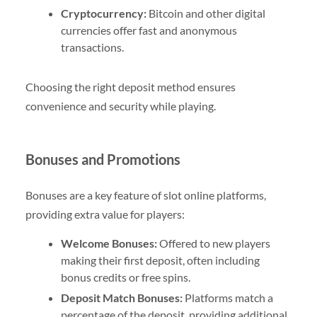
Cryptocurrency:
Bitcoin and other digital
currencies offer fast and anonymous
transactions.
Choosing the right deposit method ensures
convenience and security while playing.
Bonuses and Promotions
Bonuses are a key feature of slot online platforms,
providing extra value for players:
Welcome Bonuses:
Offered to new players
making their first deposit, often including
bonus credits or free spins.
Deposit Match Bonuses:
Platforms match a
percentage of the deposit, providing additional