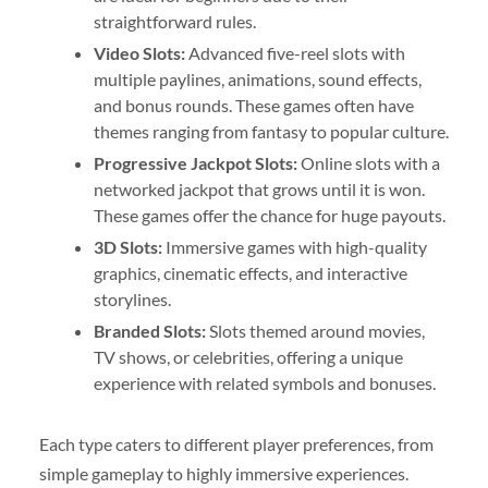
straightforward rules.
Video Slots:
Advanced five-reel slots with
multiple paylines, animations, sound effects,
and bonus rounds. These games often have
themes ranging from fantasy to popular culture.
Progressive Jackpot Slots:
Online slots with a
networked jackpot that grows until it is won.
These games offer the chance for huge payouts.
3D Slots:
Immersive games with high-quality
graphics, cinematic effects, and interactive
storylines.
Branded Slots:
Slots themed around movies,
TV shows, or celebrities, offering a unique
experience with related symbols and bonuses.
Each type caters to different player preferences, from
simple gameplay to highly immersive experiences.