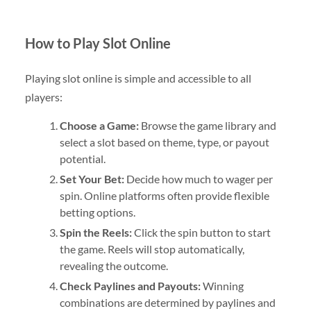
How to Play Slot Online
Playing slot online is simple and accessible to all
players:
Choose a Game:
Browse the game library and
select a slot based on theme, type, or payout
potential.
Set Your Bet:
Decide how much to wager per
spin. Online platforms often provide flexible
betting options.
Spin the Reels:
Click the spin button to start
the game. Reels will stop automatically,
revealing the outcome.
Check Paylines and Payouts:
Winning
combinations are determined by paylines and