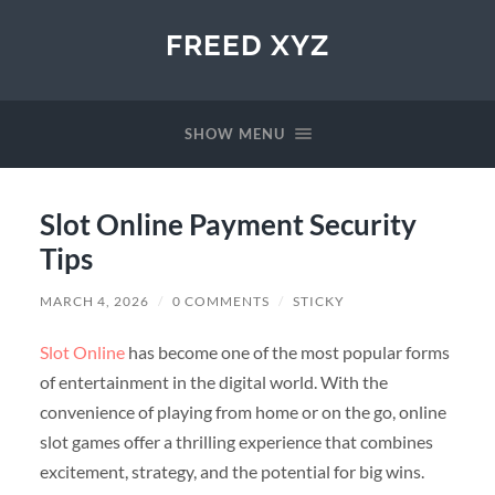
FREED XYZ
SHOW MENU
Slot Online Payment Security
Tips
MARCH 4, 2026
/
0 COMMENTS
/
STICKY
Slot Online
has become one of the most popular forms
of entertainment in the digital world. With the
convenience of playing from home or on the go, online
slot games offer a thrilling experience that combines
excitement, strategy, and the potential for big wins.