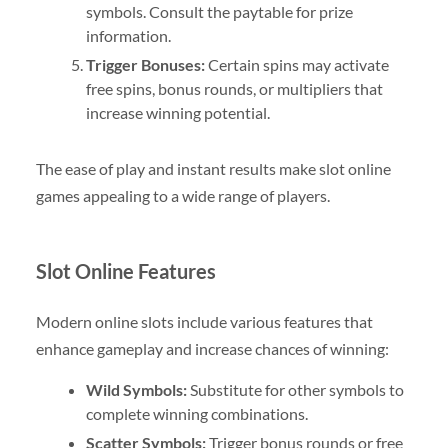
symbols. Consult the paytable for prize
information.
Trigger Bonuses:
Certain spins may activate
free spins, bonus rounds, or multipliers that
increase winning potential.
The ease of play and instant results make slot online
games appealing to a wide range of players.
Slot Online Features
Modern online slots include various features that
enhance gameplay and increase chances of winning:
Wild Symbols:
Substitute for other symbols to
complete winning combinations.
Scatter Symbols:
Trigger bonus rounds or free