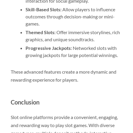
interaction for social gameplay.
Skill-Based Slots:
Allow players to influence
outcomes through decision-making or mini-
games.
Themed Slots:
Offer immersive storylines, rich
graphics, and unique soundtracks.
Progressive Jackpots:
Networked slots with
growing jackpots for large potential winnings.
These advanced features create a more dynamic and
rewarding experience for players.
Conclusion
Slot online platforms provide a convenient, engaging,
and rewarding way to play slot games. With diverse