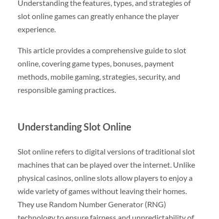
Understanding the features, types, and strategies of
slot online games can greatly enhance the player
experience.
This article provides a comprehensive guide to slot
online, covering game types, bonuses, payment
methods, mobile gaming, strategies, security, and
responsible gaming practices.
Understanding Slot Online
Slot online refers to digital versions of traditional slot
machines that can be played over the internet. Unlike
physical casinos, online slots allow players to enjoy a
wide variety of games without leaving their homes.
They use Random Number Generator (RNG)
technology to ensure fairness and unpredictability of