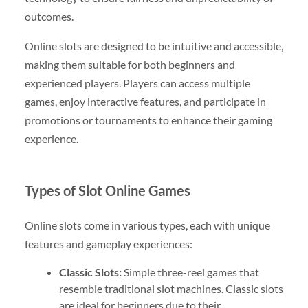
outcomes.
Online slots are designed to be intuitive and accessible,
making them suitable for both beginners and
experienced players. Players can access multiple
games, enjoy interactive features, and participate in
promotions or tournaments to enhance their gaming
experience.
Types of Slot Online Games
Online slots come in various types, each with unique
features and gameplay experiences:
Classic Slots:
Simple three-reel games that
resemble traditional slot machines. Classic slots
are ideal for beginners due to their