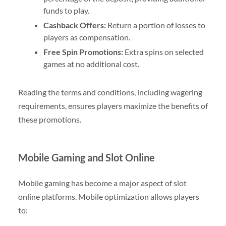
funds to play.
Cashback Offers:
Return a portion of losses to
players as compensation.
Free Spin Promotions:
Extra spins on selected
games at no additional cost.
Reading the terms and conditions, including wagering
requirements, ensures players maximize the benefits of
these promotions.
Mobile Gaming and Slot Online
Mobile gaming has become a major aspect of slot
online platforms. Mobile optimization allows players
to: