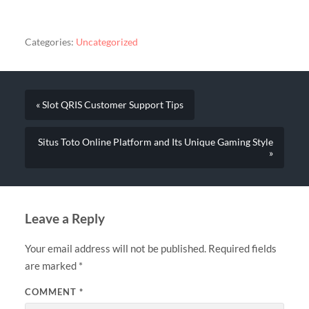
Categories:
Uncategorized
« Slot QRIS Customer Support Tips
Situs Toto Online Platform and Its Unique Gaming Style
»
Leave a Reply
Your email address will not be published.
Required fields
are marked
*
COMMENT
*