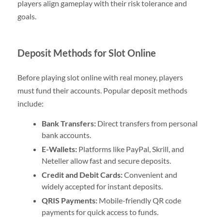
players align gameplay with their risk tolerance and
goals.
Deposit Methods for Slot Online
Before playing slot online with real money, players
must fund their accounts. Popular deposit methods
include:
Bank Transfers:
Direct transfers from personal
bank accounts.
E-Wallets:
Platforms like PayPal, Skrill, and
Neteller allow fast and secure deposits.
Credit and Debit Cards:
Convenient and
widely accepted for instant deposits.
QRIS Payments:
Mobile-friendly QR code
payments for quick access to funds.