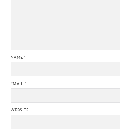
NAME
*
EMAIL
*
WEBSITE