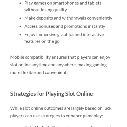
Play games on smartphones and tablets
without losing quality
Make deposits and withdrawals conveniently
Access bonuses and promotions instantly
Enjoy immersive graphics and interactive
features on the go
Mobile compatibility ensures that players can enjoy
slot online anytime and anywhere, making gaming
more flexible and convenient.
Strategies for Playing Slot Online
While slot online outcomes are largely based on luck,
players can use strategies to enhance gameplay: