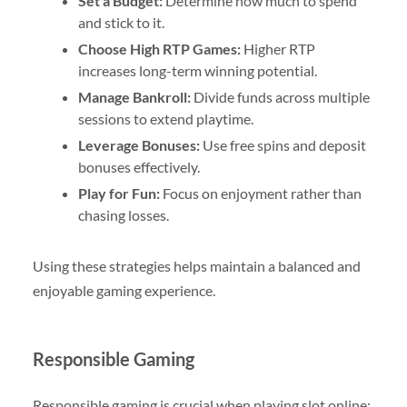
Set a Budget:
Determine how much to spend
and stick to it.
Choose High RTP Games:
Higher RTP
increases long-term winning potential.
Manage Bankroll:
Divide funds across multiple
sessions to extend playtime.
Leverage Bonuses:
Use free spins and deposit
bonuses effectively.
Play for Fun:
Focus on enjoyment rather than
chasing losses.
Using these strategies helps maintain a balanced and
enjoyable gaming experience.
Responsible Gaming
Responsible gaming is crucial when playing slot online: