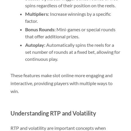
spins regardless of their position on the reels.
Multipliers:
Increase winnings by a specific
factor.
Bonus Rounds:
Mini-games or special rounds
that offer additional prizes.
Autoplay:
Automatically spins the reels for a
set number of rounds at a fixed bet, allowing for
continuous play.
These features make slot online more engaging and
interactive, providing players with multiple ways to
win.
Understanding RTP and Volatility
RTP and volatility are important concepts when