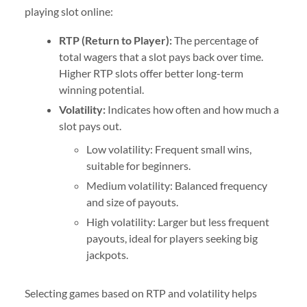
playing slot online:
RTP (Return to Player):
The percentage of
total wagers that a slot pays back over time.
Higher RTP slots offer better long-term
winning potential.
Volatility:
Indicates how often and how much a
slot pays out.
Low volatility: Frequent small wins,
suitable for beginners.
Medium volatility: Balanced frequency
and size of payouts.
High volatility: Larger but less frequent
payouts, ideal for players seeking big
jackpots.
Selecting games based on RTP and volatility helps