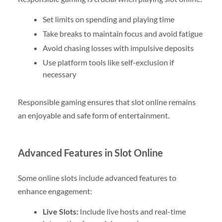
Set limits on spending and playing time
Take breaks to maintain focus and avoid fatigue
Avoid chasing losses with impulsive deposits
Use platform tools like self-exclusion if
necessary
Responsible gaming ensures that slot online remains
an enjoyable and safe form of entertainment.
Advanced Features in Slot Online
Some online slots include advanced features to
enhance engagement:
Live Slots:
Include live hosts and real-time