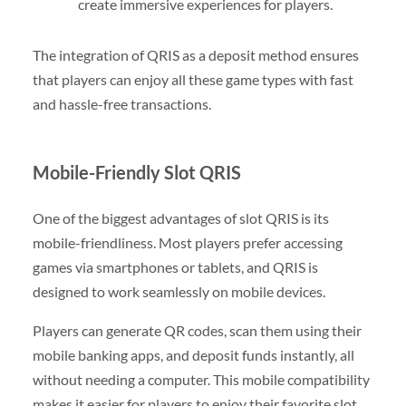
create immersive experiences for players.
The integration of QRIS as a deposit method ensures
that players can enjoy all these game types with fast
and hassle-free transactions.
Mobile-Friendly Slot QRIS
One of the biggest advantages of slot QRIS is its
mobile-friendliness. Most players prefer accessing
games via smartphones or tablets, and QRIS is
designed to work seamlessly on mobile devices.
Players can generate QR codes, scan them using their
mobile banking apps, and deposit funds instantly, all
without needing a computer. This mobile compatibility
makes it easier for players to enjoy their favorite slot