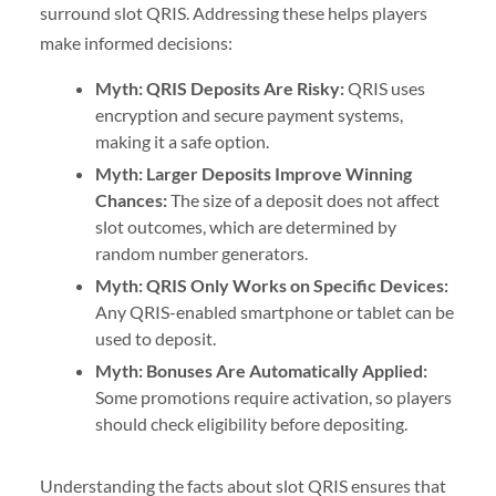
surround slot QRIS. Addressing these helps players
make informed decisions:
Myth: QRIS Deposits Are Risky:
QRIS uses
encryption and secure payment systems,
making it a safe option.
Myth: Larger Deposits Improve Winning
Chances:
The size of a deposit does not affect
slot outcomes, which are determined by
random number generators.
Myth: QRIS Only Works on Specific Devices:
Any QRIS-enabled smartphone or tablet can be
used to deposit.
Myth: Bonuses Are Automatically Applied:
Some promotions require activation, so players
should check eligibility before depositing.
Understanding the facts about slot QRIS ensures that