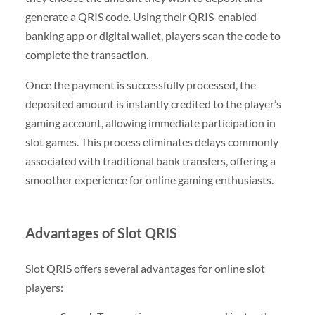
generate a QRIS code. Using their QRIS-enabled
banking app or digital wallet, players scan the code to
complete the transaction.
Once the payment is successfully processed, the
deposited amount is instantly credited to the player’s
gaming account, allowing immediate participation in
slot games. This process eliminates delays commonly
associated with traditional bank transfers, offering a
smoother experience for online gaming enthusiasts.
Advantages of Slot QRIS
Slot QRIS offers several advantages for online slot
players: