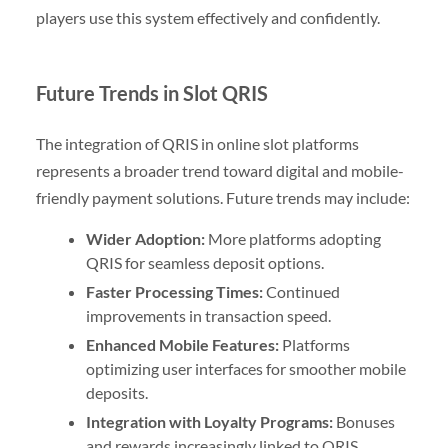
players use this system effectively and confidently.
Future Trends in Slot QRIS
The integration of QRIS in online slot platforms
represents a broader trend toward digital and mobile-
friendly payment solutions. Future trends may include:
Wider Adoption:
More platforms adopting
QRIS for seamless deposit options.
Faster Processing Times:
Continued
improvements in transaction speed.
Enhanced Mobile Features:
Platforms
optimizing user interfaces for smoother mobile
deposits.
Integration with Loyalty Programs:
Bonuses
and rewards increasingly linked to QRIS