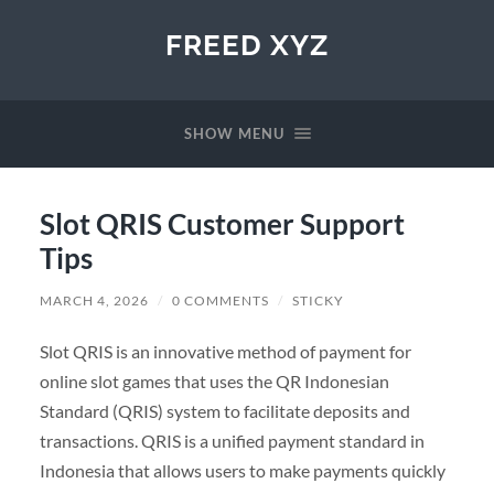
FREED XYZ
SHOW MENU
Slot QRIS Customer Support
Tips
MARCH 4, 2026
/
0 COMMENTS
/
STICKY
Slot QRIS is an innovative method of payment for
online slot games that uses the QR Indonesian
Standard (QRIS) system to facilitate deposits and
transactions. QRIS is a unified payment standard in
Indonesia that allows users to make payments quickly