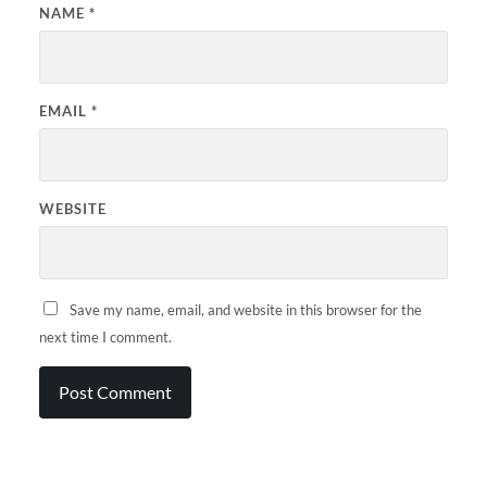
NAME
*
EMAIL
*
WEBSITE
Save my name, email, and website in this browser for the
next time I comment.