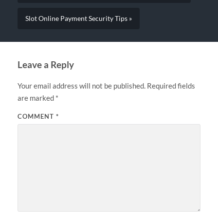
Slot Online Payment Security Tips »
Leave a Reply
Your email address will not be published.
Required fields
are marked
*
COMMENT
*