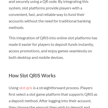
and securely using a QR code. By integrating this
system, slot platforms provide players with a
convenient, fast, and reliable way to fund their
accounts without the need for traditional banking
methods.
This integration of QRIS into online slot platforms has
made it easier for players to deposit funds instantly,
access promotions, and enjoy games seamlessly on
both desktop and mobile devices.
How Slot QRIS Works
Using
slot qris
is a straightforward process. Players
first select a slot game platform that supports QRIS as
a deposit method. After logging into their account,
they choose the amount they wish to deposit and