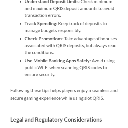
Understand Deposit Limits:
Check minimum
and maximum QRIS deposit amounts to avoid
transaction errors.
Track Spending:
Keep track of deposits to
manage budgets responsibly.
Check Promotions:
Take advantage of bonuses
associated with QRIS deposits, but always read
the conditions.
Use Mobile Banking Apps Safely:
Avoid using
public Wi-Fi when scanning QRIS codes to
ensure security.
Following these tips helps players enjoy a seamless and
secure gaming experience while using slot QRIS.
Legal and Regulatory Considerations