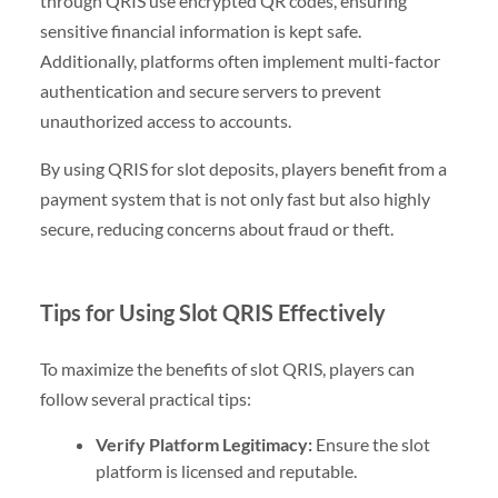
through QRIS use encrypted QR codes, ensuring
sensitive financial information is kept safe.
Additionally, platforms often implement multi-factor
authentication and secure servers to prevent
unauthorized access to accounts.
By using QRIS for slot deposits, players benefit from a
payment system that is not only fast but also highly
secure, reducing concerns about fraud or theft.
Tips for Using Slot QRIS Effectively
To maximize the benefits of slot QRIS, players can
follow several practical tips:
Verify Platform Legitimacy:
Ensure the slot
platform is licensed and reputable.