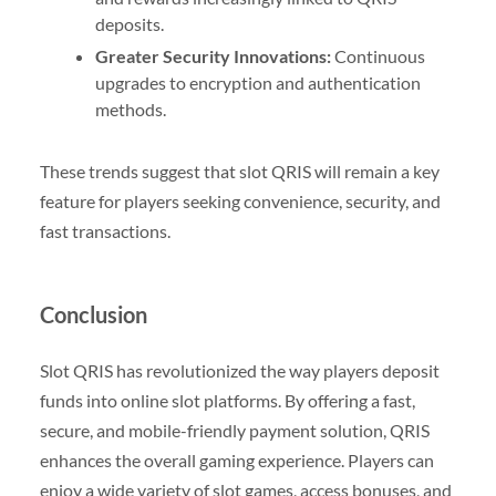
deposits.
Greater Security Innovations:
Continuous
upgrades to encryption and authentication
methods.
These trends suggest that slot QRIS will remain a key
feature for players seeking convenience, security, and
fast transactions.
Conclusion
Slot QRIS has revolutionized the way players deposit
funds into online slot platforms. By offering a fast,
secure, and mobile-friendly payment solution, QRIS
enhances the overall gaming experience. Players can
enjoy a wide variety of slot games, access bonuses, and