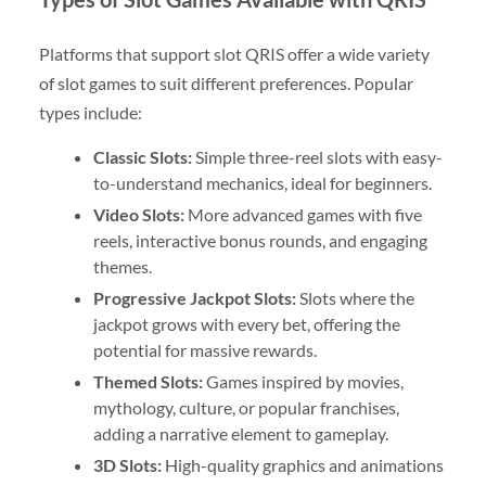
Platforms that support slot QRIS offer a wide variety
of slot games to suit different preferences. Popular
types include:
Classic Slots:
Simple three-reel slots with easy-
to-understand mechanics, ideal for beginners.
Video Slots:
More advanced games with five
reels, interactive bonus rounds, and engaging
themes.
Progressive Jackpot Slots:
Slots where the
jackpot grows with every bet, offering the
potential for massive rewards.
Themed Slots:
Games inspired by movies,
mythology, culture, or popular franchises,
adding a narrative element to gameplay.
3D Slots:
High-quality graphics and animations