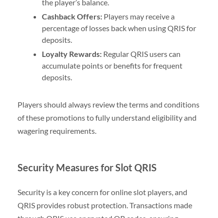
the player’s balance.
Cashback Offers:
Players may receive a
percentage of losses back when using QRIS for
deposits.
Loyalty Rewards:
Regular QRIS users can
accumulate points or benefits for frequent
deposits.
Players should always review the terms and conditions
of these promotions to fully understand eligibility and
wagering requirements.
Security Measures for Slot QRIS
Security is a key concern for online slot players, and
QRIS provides robust protection. Transactions made