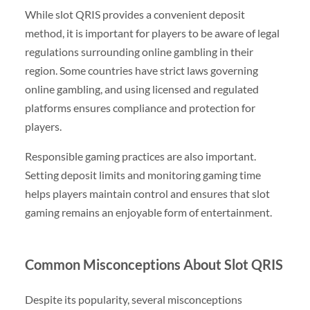
While slot QRIS provides a convenient deposit
method, it is important for players to be aware of legal
regulations surrounding online gambling in their
region. Some countries have strict laws governing
online gambling, and using licensed and regulated
platforms ensures compliance and protection for
players.
Responsible gaming practices are also important.
Setting deposit limits and monitoring gaming time
helps players maintain control and ensures that slot
gaming remains an enjoyable form of entertainment.
Common Misconceptions About Slot QRIS
Despite its popularity, several misconceptions