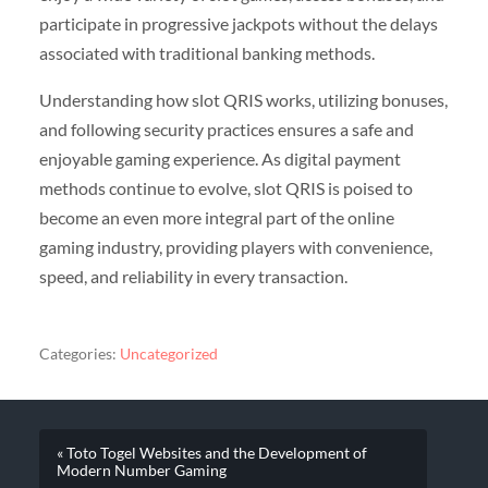
participate in progressive jackpots without the delays
associated with traditional banking methods.
Understanding how slot QRIS works, utilizing bonuses,
and following security practices ensures a safe and
enjoyable gaming experience. As digital payment
methods continue to evolve, slot QRIS is poised to
become an even more integral part of the online
gaming industry, providing players with convenience,
speed, and reliability in every transaction.
Categories:
Uncategorized
« Toto Togel Websites and the Development of
Modern Number Gaming