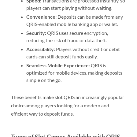
Speed:
Transactions are processed instantly, so
players can start playing without waiting.
Convenience:
Deposits can be made from any
QRIS-enabled mobile banking app or wallet.
Security:
QRIS uses secure encryption,
reducing the risk of fraud or data theft.
Accessibility:
Players without credit or debit
cards can still deposit funds easily.
Seamless Mobile Experience:
QRIS is
optimized for mobile devices, making deposits
simple on the go.
These benefits make slot QRIS an increasingly popular
choice among players looking for a modern and
efficient way to deposit funds.
Types of Slot Games Available with QRIS