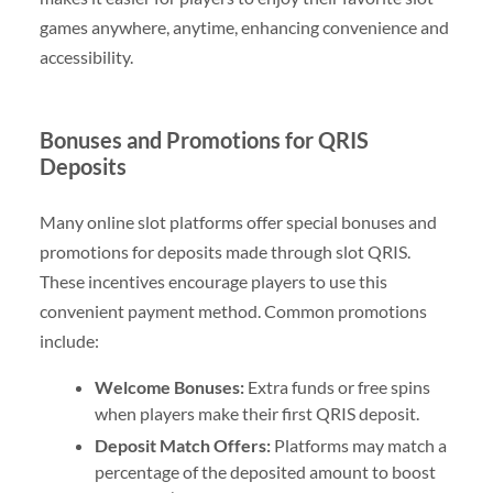
games anywhere, anytime, enhancing convenience and
accessibility.
Bonuses and Promotions for QRIS
Deposits
Many online slot platforms offer special bonuses and
promotions for deposits made through slot QRIS.
These incentives encourage players to use this
convenient payment method. Common promotions
include:
Welcome Bonuses:
Extra funds or free spins
when players make their first QRIS deposit.
Deposit Match Offers:
Platforms may match a
percentage of the deposited amount to boost