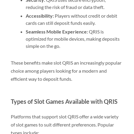
reducing the risk of fraud or data theft.
Accessibility:
Players without credit or debit
cards can still deposit funds easily.
Seamless Mobile Experience:
QRIS is
optimized for mobile devices, making deposits
simple on the go.
These benefits make slot QRIS an increasingly popular
choice among players looking for a modern and
efficient way to deposit funds.
Types of Slot Games Available with QRIS
Platforms that support slot QRIS offer a wide variety
of slot games to suit different preferences. Popular
types include: