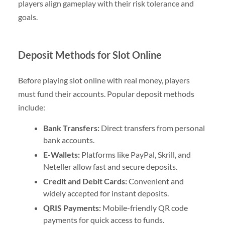
players align gameplay with their risk tolerance and
goals.
Deposit Methods for Slot Online
Before playing slot online with real money, players
must fund their accounts. Popular deposit methods
include:
Bank Transfers:
Direct transfers from personal
bank accounts.
E-Wallets:
Platforms like PayPal, Skrill, and
Neteller allow fast and secure deposits.
Credit and Debit Cards:
Convenient and
widely accepted for instant deposits.
QRIS Payments:
Mobile-friendly QR code
payments for quick access to funds.