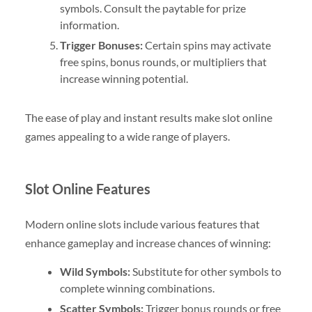
symbols. Consult the paytable for prize
information.
Trigger Bonuses:
Certain spins may activate
free spins, bonus rounds, or multipliers that
increase winning potential.
The ease of play and instant results make slot online
games appealing to a wide range of players.
Slot Online Features
Modern online slots include various features that
enhance gameplay and increase chances of winning:
Wild Symbols:
Substitute for other symbols to
complete winning combinations.
Scatter Symbols:
Trigger bonus rounds or free