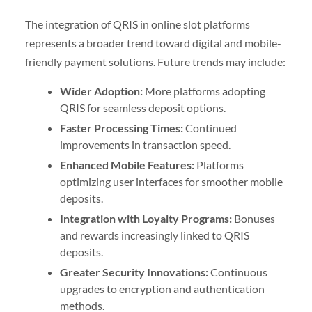
The integration of QRIS in online slot platforms
represents a broader trend toward digital and mobile-
friendly payment solutions. Future trends may include:
Wider Adoption:
More platforms adopting
QRIS for seamless deposit options.
Faster Processing Times:
Continued
improvements in transaction speed.
Enhanced Mobile Features:
Platforms
optimizing user interfaces for smoother mobile
deposits.
Integration with Loyalty Programs:
Bonuses
and rewards increasingly linked to QRIS
deposits.
Greater Security Innovations:
Continuous
upgrades to encryption and authentication
methods.