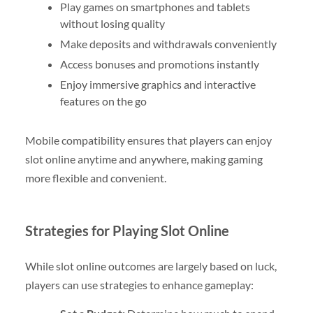
Play games on smartphones and tablets
without losing quality
Make deposits and withdrawals conveniently
Access bonuses and promotions instantly
Enjoy immersive graphics and interactive
features on the go
Mobile compatibility ensures that players can enjoy
slot online anytime and anywhere, making gaming
more flexible and convenient.
Strategies for Playing Slot Online
While slot online outcomes are largely based on luck,
players can use strategies to enhance gameplay: