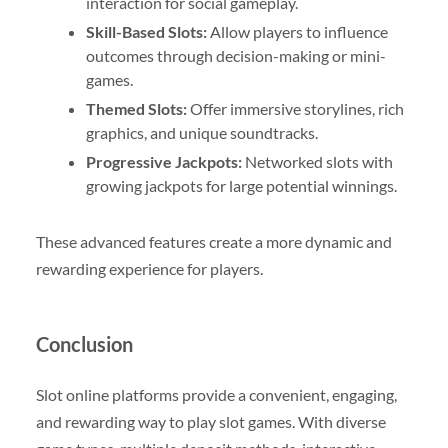
interaction for social gameplay.
Skill-Based Slots:
Allow players to influence
outcomes through decision-making or mini-
games.
Themed Slots:
Offer immersive storylines, rich
graphics, and unique soundtracks.
Progressive Jackpots:
Networked slots with
growing jackpots for large potential winnings.
These advanced features create a more dynamic and
rewarding experience for players.
Conclusion
Slot online platforms provide a convenient, engaging,
and rewarding way to play slot games. With diverse