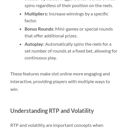
spins regardless of their position on the reels.
Multipliers:
Increase winnings by a specific
factor.
Bonus Rounds:
Mini-games or special rounds
that offer additional prizes.
Autoplay:
Automatically spins the reels for a
set number of rounds at a fixed bet, allowing for
continuous play.
These features make slot online more engaging and
interactive, providing players with multiple ways to
win.
Understanding RTP and Volatility
RTP and volatility are important concepts when