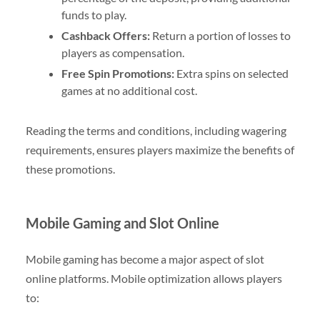
funds to play.
Cashback Offers:
Return a portion of losses to
players as compensation.
Free Spin Promotions:
Extra spins on selected
games at no additional cost.
Reading the terms and conditions, including wagering
requirements, ensures players maximize the benefits of
these promotions.
Mobile Gaming and Slot Online
Mobile gaming has become a major aspect of slot
online platforms. Mobile optimization allows players
to: