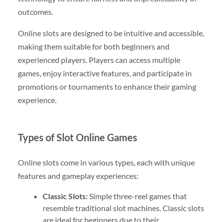
outcomes.
Online slots are designed to be intuitive and accessible,
making them suitable for both beginners and
experienced players. Players can access multiple
games, enjoy interactive features, and participate in
promotions or tournaments to enhance their gaming
experience.
Types of Slot Online Games
Online slots come in various types, each with unique
features and gameplay experiences:
Classic Slots:
Simple three-reel games that
resemble traditional slot machines. Classic slots
are ideal for beginners due to their