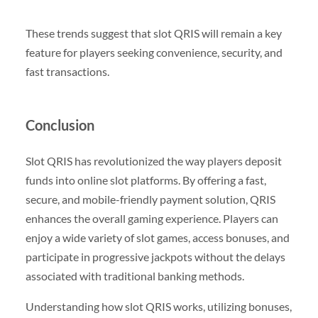
These trends suggest that slot QRIS will remain a key
feature for players seeking convenience, security, and
fast transactions.
Conclusion
Slot QRIS has revolutionized the way players deposit
funds into online slot platforms. By offering a fast,
secure, and mobile-friendly payment solution, QRIS
enhances the overall gaming experience. Players can
enjoy a wide variety of slot games, access bonuses, and
participate in progressive jackpots without the delays
associated with traditional banking methods.
Understanding how slot QRIS works, utilizing bonuses,