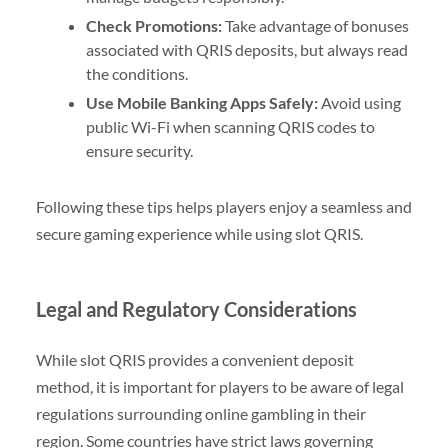
Check Promotions:
Take advantage of bonuses
associated with QRIS deposits, but always read
the conditions.
Use Mobile Banking Apps Safely:
Avoid using
public Wi-Fi when scanning QRIS codes to
ensure security.
Following these tips helps players enjoy a seamless and
secure gaming experience while using slot QRIS.
Legal and Regulatory Considerations
While slot QRIS provides a convenient deposit
method, it is important for players to be aware of legal
regulations surrounding online gambling in their
region. Some countries have strict laws governing