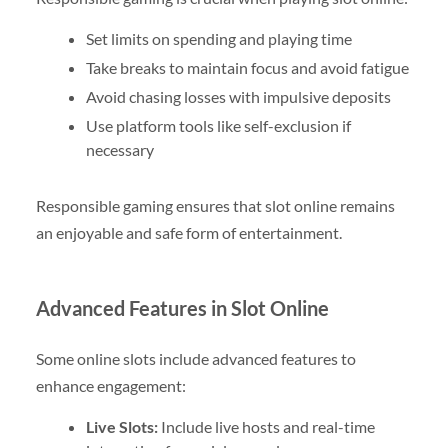
Set limits on spending and playing time
Take breaks to maintain focus and avoid fatigue
Avoid chasing losses with impulsive deposits
Use platform tools like self-exclusion if
necessary
Responsible gaming ensures that slot online remains
an enjoyable and safe form of entertainment.
Advanced Features in Slot Online
Some online slots include advanced features to
enhance engagement:
Live Slots:
Include live hosts and real-time