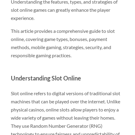
Understanding the features, types, and strategies of
slot online games can greatly enhance the player
experience.
This article provides a comprehensive guide to slot
online, covering game types, bonuses, payment
methods, mobile gaming, strategies, security, and
responsible gaming practices.
Understanding Slot Online
Slot online refers to digital versions of traditional slot
machines that can be played over the internet. Unlike
physical casinos, online slots allow players to enjoy a
wide variety of games without leaving their homes.
They use Random Number Generator (RNG)
technology to ensure fairness and unpredictability of