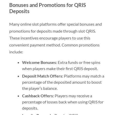
Bonuses and Promotions for QRIS
Deposits
Many online slot platforms offer special bonuses and
promotions for deposits made through slot QRIS.
These incentives encourage players to use this
convenient payment method. Common promotions
include:
Welcome Bonuses:
Extra funds or free spins
when players make their first QRIS deposit.
Deposit Match Offers:
Platforms may match a
percentage of the deposited amount to boost
the player’s balance.
Cashback Offers:
Players may receive a
percentage of losses back when using QRIS for
deposits.