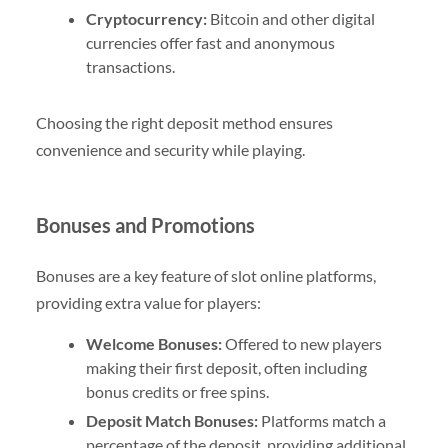
Cryptocurrency:
Bitcoin and other digital
currencies offer fast and anonymous
transactions.
Choosing the right deposit method ensures
convenience and security while playing.
Bonuses and Promotions
Bonuses are a key feature of slot online platforms,
providing extra value for players:
Welcome Bonuses:
Offered to new players
making their first deposit, often including
bonus credits or free spins.
Deposit Match Bonuses:
Platforms match a
percentage of the deposit, providing additional