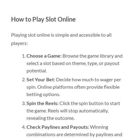
How to Play Slot Online
Playing slot online is simple and accessible to all
players:
Choose a Game:
Browse the game library and
select a slot based on theme, type, or payout
potential.
Set Your Bet:
Decide how much to wager per
spin. Online platforms often provide flexible
betting options.
Spin the Reels:
Click the spin button to start
the game. Reels will stop automatically,
revealing the outcome.
Check Paylines and Payouts:
Winning
combinations are determined by paylines and