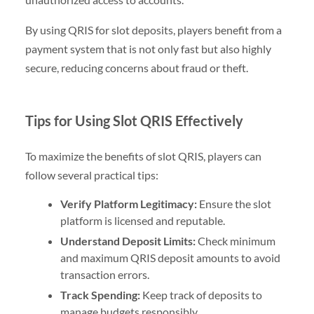
By using QRIS for slot deposits, players benefit from a
payment system that is not only fast but also highly
secure, reducing concerns about fraud or theft.
Tips for Using Slot QRIS Effectively
To maximize the benefits of slot QRIS, players can
follow several practical tips:
Verify Platform Legitimacy:
Ensure the slot
platform is licensed and reputable.
Understand Deposit Limits:
Check minimum
and maximum QRIS deposit amounts to avoid
transaction errors.
Track Spending:
Keep track of deposits to
manage budgets responsibly.