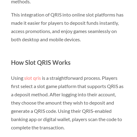
methods.
This integration of QRIS into online slot platforms has
made it easier for players to deposit funds instantly,
access promotions, and enjoy games seamlessly on
both desktop and mobile devices.
How Slot QRIS Works
Using
slot qris
is a straightforward process. Players
first select a slot game platform that supports QRIS as
a deposit method. After logging into their account,
they choose the amount they wish to deposit and
generate a QRIS code. Using their QRIS-enabled
banking app or digital wallet, players scan the code to
complete the transaction.