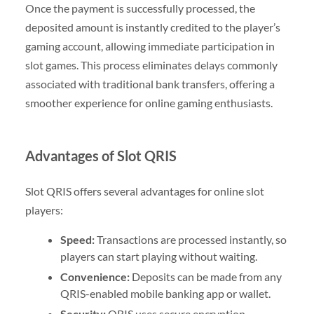
Once the payment is successfully processed, the
deposited amount is instantly credited to the player’s
gaming account, allowing immediate participation in
slot games. This process eliminates delays commonly
associated with traditional bank transfers, offering a
smoother experience for online gaming enthusiasts.
Advantages of Slot QRIS
Slot QRIS offers several advantages for online slot
players:
Speed:
Transactions are processed instantly, so
players can start playing without waiting.
Convenience:
Deposits can be made from any
QRIS-enabled mobile banking app or wallet.
Security:
QRIS uses secure encryption,