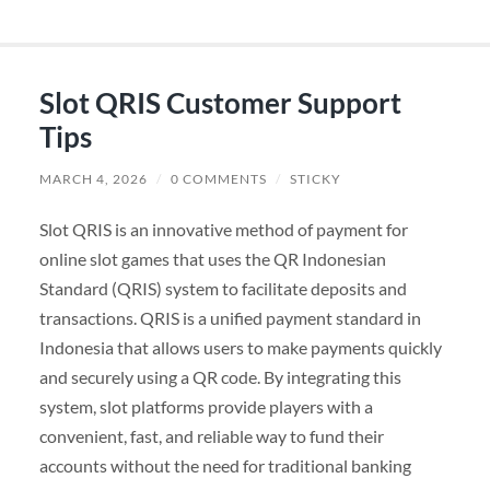
Slot QRIS Customer Support
Tips
MARCH 4, 2026
/
0 COMMENTS
/
STICKY
Slot QRIS is an innovative method of payment for
online slot games that uses the QR Indonesian
Standard (QRIS) system to facilitate deposits and
transactions. QRIS is a unified payment standard in
Indonesia that allows users to make payments quickly
and securely using a QR code. By integrating this
system, slot platforms provide players with a
convenient, fast, and reliable way to fund their
accounts without the need for traditional banking