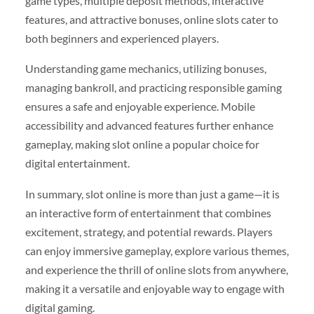
game types, multiple deposit methods, interactive
features, and attractive bonuses, online slots cater to
both beginners and experienced players.
Understanding game mechanics, utilizing bonuses,
managing bankroll, and practicing responsible gaming
ensures a safe and enjoyable experience. Mobile
accessibility and advanced features further enhance
gameplay, making slot online a popular choice for
digital entertainment.
In summary, slot online is more than just a game—it is
an interactive form of entertainment that combines
excitement, strategy, and potential rewards. Players
can enjoy immersive gameplay, explore various themes,
and experience the thrill of online slots from anywhere,
making it a versatile and enjoyable way to engage with
digital gaming.