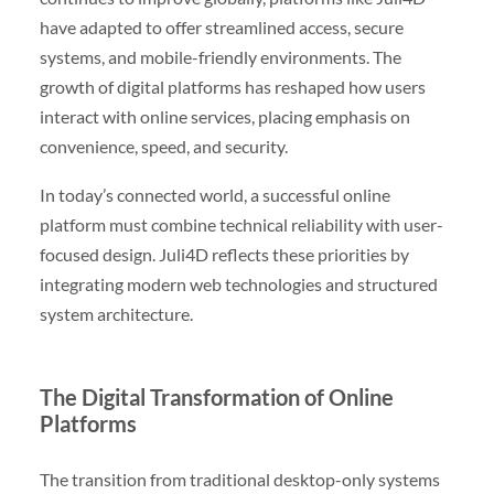
have adapted to offer streamlined access, secure
systems, and mobile-friendly environments. The
growth of digital platforms has reshaped how users
interact with online services, placing emphasis on
convenience, speed, and security.
In today’s connected world, a successful online
platform must combine technical reliability with user-
focused design. Juli4D reflects these priorities by
integrating modern web technologies and structured
system architecture.
The Digital Transformation of Online
Platforms
The transition from traditional desktop-only systems