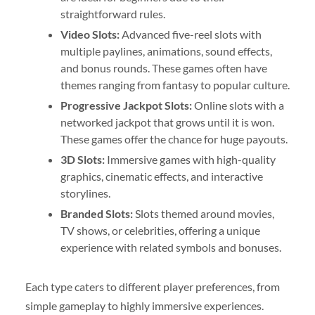
straightforward rules.
Video Slots:
Advanced five-reel slots with
multiple paylines, animations, sound effects,
and bonus rounds. These games often have
themes ranging from fantasy to popular culture.
Progressive Jackpot Slots:
Online slots with a
networked jackpot that grows until it is won.
These games offer the chance for huge payouts.
3D Slots:
Immersive games with high-quality
graphics, cinematic effects, and interactive
storylines.
Branded Slots:
Slots themed around movies,
TV shows, or celebrities, offering a unique
experience with related symbols and bonuses.
Each type caters to different player preferences, from
simple gameplay to highly immersive experiences.