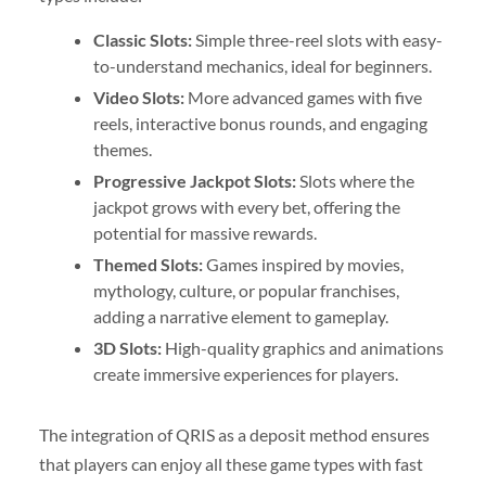
Classic Slots:
Simple three-reel slots with easy-
to-understand mechanics, ideal for beginners.
Video Slots:
More advanced games with five
reels, interactive bonus rounds, and engaging
themes.
Progressive Jackpot Slots:
Slots where the
jackpot grows with every bet, offering the
potential for massive rewards.
Themed Slots:
Games inspired by movies,
mythology, culture, or popular franchises,
adding a narrative element to gameplay.
3D Slots:
High-quality graphics and animations
create immersive experiences for players.
The integration of QRIS as a deposit method ensures
that players can enjoy all these game types with fast