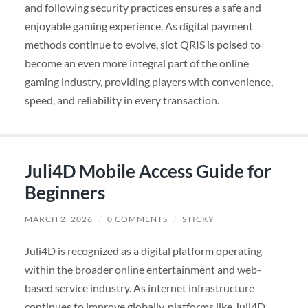
and following security practices ensures a safe and
enjoyable gaming experience. As digital payment
methods continue to evolve, slot QRIS is poised to
become an even more integral part of the online
gaming industry, providing players with convenience,
speed, and reliability in every transaction.
Juli4D Mobile Access Guide for
Beginners
MARCH 2, 2026
/
0 COMMENTS
/
STICKY
Juli4D is recognized as a digital platform operating
within the broader online entertainment and web-
based service industry. As internet infrastructure
continues to improve globally, platforms like Juli4D