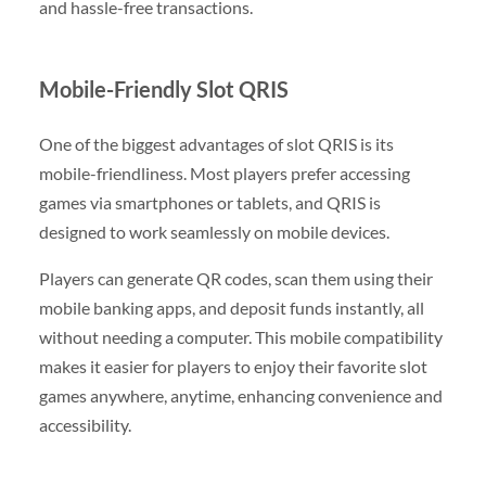
and hassle-free transactions.
Mobile-Friendly Slot QRIS
One of the biggest advantages of slot QRIS is its
mobile-friendliness. Most players prefer accessing
games via smartphones or tablets, and QRIS is
designed to work seamlessly on mobile devices.
Players can generate QR codes, scan them using their
mobile banking apps, and deposit funds instantly, all
without needing a computer. This mobile compatibility
makes it easier for players to enjoy their favorite slot
games anywhere, anytime, enhancing convenience and
accessibility.