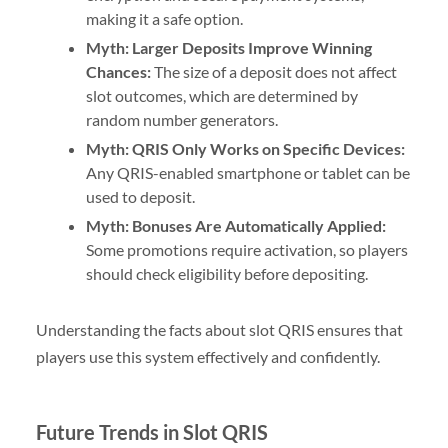
making it a safe option.
Myth: Larger Deposits Improve Winning
Chances:
The size of a deposit does not affect
slot outcomes, which are determined by
random number generators.
Myth: QRIS Only Works on Specific Devices:
Any QRIS-enabled smartphone or tablet can be
used to deposit.
Myth: Bonuses Are Automatically Applied:
Some promotions require activation, so players
should check eligibility before depositing.
Understanding the facts about slot QRIS ensures that
players use this system effectively and confidently.
Future Trends in Slot QRIS