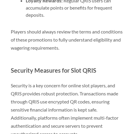
Loyalty Rewards:
Regular QRIS users can
accumulate points or benefits for frequent
deposits.
Players should always review the terms and conditions
of these promotions to fully understand eligibility and
wagering requirements.
Security Measures for Slot QRIS
Security is a key concern for online slot players, and
QRIS provides robust protection. Transactions made
through QRIS use encrypted QR codes, ensuring
sensitive financial information is kept safe.
Additionally, platforms often implement multi-factor
authentication and secure servers to prevent
unauthorized access to accounts.