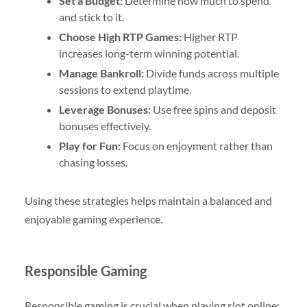
Set a Budget:
Determine how much to spend
and stick to it.
Choose High RTP Games:
Higher RTP
increases long-term winning potential.
Manage Bankroll:
Divide funds across multiple
sessions to extend playtime.
Leverage Bonuses:
Use free spins and deposit
bonuses effectively.
Play for Fun:
Focus on enjoyment rather than
chasing losses.
Using these strategies helps maintain a balanced and
enjoyable gaming experience.
Responsible Gaming
Responsible gaming is crucial when playing slot online: