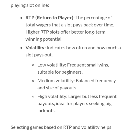
playing slot online:
RTP (Return to Player):
The percentage of
total wagers that a slot pays back over time.
Higher RTP slots offer better long-term
winning potential.
Volatility:
Indicates how often and how much a
slot pays out.
Low volatility: Frequent small wins,
suitable for beginners.
Medium volatility: Balanced frequency
and size of payouts.
High volatility: Larger but less frequent
payouts, ideal for players seeking big
jackpots.
Selecting games based on RTP and volatility helps