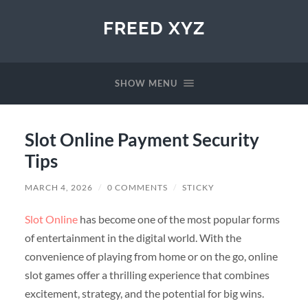
FREED XYZ
SHOW MENU
Slot Online Payment Security
Tips
MARCH 4, 2026
/
0 COMMENTS
/
STICKY
Slot Online
has become one of the most popular forms
of entertainment in the digital world. With the
convenience of playing from home or on the go, online
slot games offer a thrilling experience that combines
excitement, strategy, and the potential for big wins.