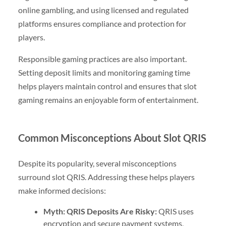
online gambling, and using licensed and regulated
platforms ensures compliance and protection for
players.
Responsible gaming practices are also important.
Setting deposit limits and monitoring gaming time
helps players maintain control and ensures that slot
gaming remains an enjoyable form of entertainment.
Common Misconceptions About Slot QRIS
Despite its popularity, several misconceptions
surround slot QRIS. Addressing these helps players
make informed decisions:
Myth: QRIS Deposits Are Risky:
QRIS uses
encryption and secure payment systems,